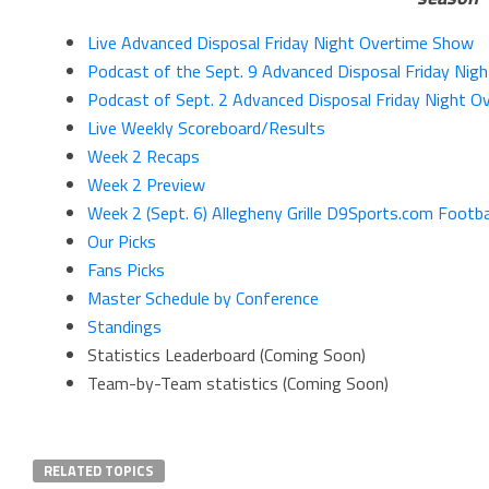
Live Advanced Disposal Friday Night Overtime Show
Podcast of the Sept. 9 Advanced Disposal Friday Nig
Podcast of Sept. 2 Advanced Disposal Friday Night 
Live Weekly Scoreboard/Results
Week 2 Recaps
Week 2 Preview
Week 2 (Sept. 6) Allegheny Grille D9Sports.com Footba
Our Picks
Fans Picks
Master Schedule by Conference
Standings
Statistics Leaderboard (Coming Soon)
Team-by-Team statistics (Coming Soon)
RELATED TOPICS