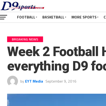
FOOTBALL
BASKETBALL
MORE SPORTS
C
BREAKING NEWS
Week 2 Football 
everything D9 fo
by
EYT Media
September 9, 2016