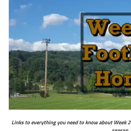
Links to everything you need to know about Week 2 o
season