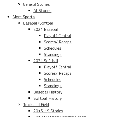
General Stories
All Stories
More Sports
Baseball/Softball
2021 Baseball
Playoff Central
Scores/ Recaps
Schedules
Standings
2021 Softball
Playoff Central
Scores/ Recaps
Schedules
Standings
Baseball History
Softball History
Track and Field
2016-19 Stories