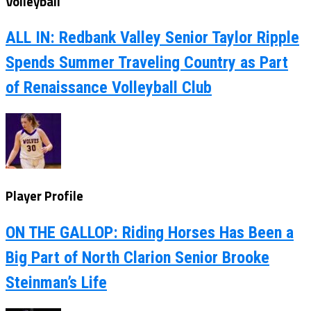
Volleyball
ALL IN: Redbank Valley Senior Taylor Ripple
Spends Summer Traveling Country as Part
of Renaissance Volleyball Club
Player Profile
ON THE GALLOP: Riding Horses Has Been a
Big Part of North Clarion Senior Brooke
Steinman’s Life