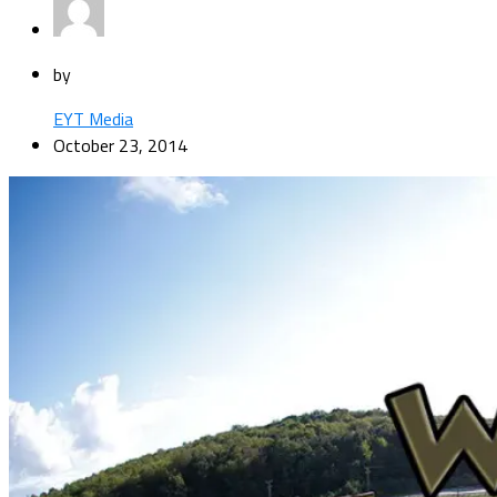
by
EYT Media
October 23, 2014