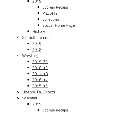
2019
Scores/Recaps
Playoffs
Schedules
Soccer Home Page
History
XC, Golf, Tennis
2019
2018
Wrestling
2019-20
2018-19
2017-18
2016-17
2015-16
History: Fall Sports
Volleyball
2019
Scores/Recaps