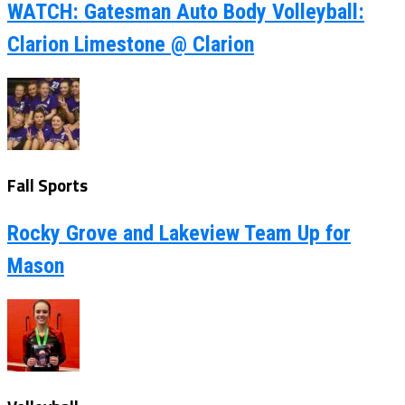
WATCH: Gatesman Auto Body Volleyball:
Clarion Limestone @ Clarion
Fall Sports
Rocky Grove and Lakeview Team Up for
Mason