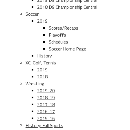
2019 D9 Championship Central
2018 D9 Championship Central
Soccer
2019
Scores/Recaps
Playoffs
Schedules
Soccer Home Page
History
XC, Golf, Tennis
2019
2018
Wrestling
2019-20
2018-19
2017-18
2016-17
2015-16
History: Fall Sports