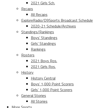
2021 Girls Sch.
Recaps
All Recaps
ExploreRadio/D9Sports Broadcast Schedule
2020-21 Schedule/Archives
Standings/Rankings
Boys’ Standings
Girls’ Standings
Rankings
Rosters
2021 Boys Ros.
2021 Girls Ros.
History
History Central
Boys’ 1,000 Point Scorers
Girls’ 1,000 Point Scorers
General Stories
All Stories
More Sports