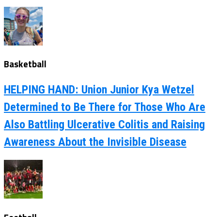
Basketball
HELPING HAND: Union Junior Kya Wetzel
Determined to Be There for Those Who Are
Also Battling Ulcerative Colitis and Raising
Awareness About the Invisible Disease