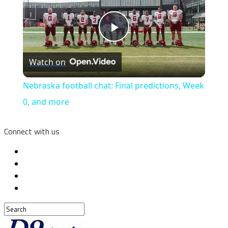
Play
Watch on
Video
Nebraska football chat: Final predictions, Week
0, and more
Connect with us