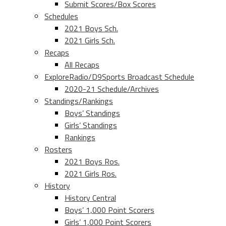
Submit Scores/Box Scores
Schedules
2021 Boys Sch.
2021 Girls Sch.
Recaps
All Recaps
ExploreRadio/D9Sports Broadcast Schedule
2020-21 Schedule/Archives
Standings/Rankings
Boys’ Standings
Girls’ Standings
Rankings
Rosters
2021 Boys Ros.
2021 Girls Ros.
History
History Central
Boys’ 1,000 Point Scorers
Girls’ 1,000 Point Scorers