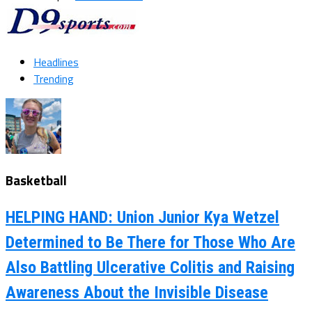
Headlines
Trending
Basketball
HELPING HAND: Union Junior Kya Wetzel
Determined to Be There for Those Who Are
Also Battling Ulcerative Colitis and Raising
Awareness About the Invisible Disease