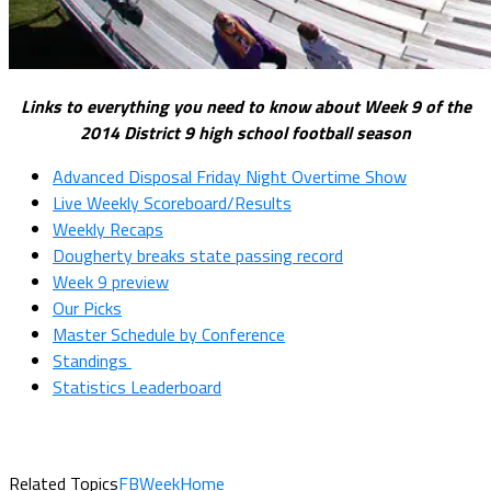
Links to everything you need to know about Week 9 of the
2014 District 9 high school football season
Advanced Disposal Friday Night Overtime Show
Live Weekly Scoreboard/Results
Weekly Recaps
Dougherty breaks state passing record
Week 9 preview
Our Picks
Master Schedule by Conference
Standings
Statistics Leaderboard
Related Topics
FBWeekHome