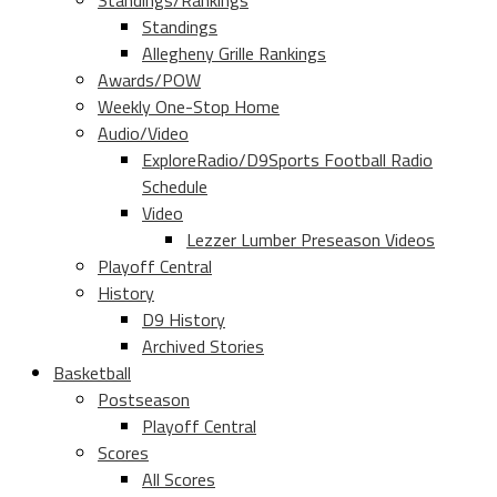
Standings/Rankings
Standings
Allegheny Grille Rankings
Awards/POW
Weekly One-Stop Home
Audio/Video
ExploreRadio/D9Sports Football Radio
Schedule
Video
Lezzer Lumber Preseason Videos
Playoff Central
History
D9 History
Archived Stories
Basketball
Postseason
Playoff Central
Scores
All Scores