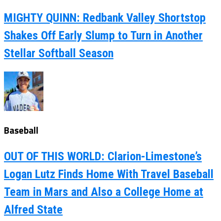
MIGHTY QUINN: Redbank Valley Shortstop
Shakes Off Early Slump to Turn in Another
Stellar Softball Season
Baseball
OUT OF THIS WORLD: Clarion-Limestone’s
Logan Lutz Finds Home With Travel Baseball
Team in Mars and Also a College Home at
Alfred State