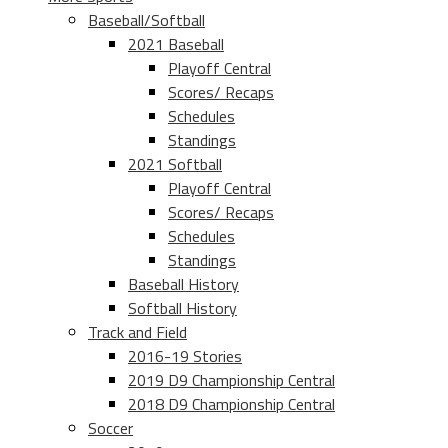
Baseball/Softball
2021 Baseball
Playoff Central
Scores/ Recaps
Schedules
Standings
2021 Softball
Playoff Central
Scores/ Recaps
Schedules
Standings
Baseball History
Softball History
Track and Field
2016-19 Stories
2019 D9 Championship Central
2018 D9 Championship Central
Soccer