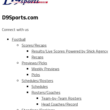
D9Sports.com
Connect with us
Football
Scores/Recaps
Results/Live Scores Powered by Shick Agency
Recaps
Previews/Picks
Weekly Previews
Picks
Schedules/Rosters
Schedules
Rosters/Coaches
Team-by-Team Rosters
Head Coaches/Record