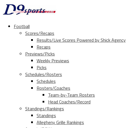
Football
Scores/Recaps
Results/Live Scores Powered by Shick Agency
Recaps
Previews/Picks
Weekly Previews
Picks
Schedules/Rosters
Schedules
Rosters/Coaches
Team-by-Team Rosters
Head Coaches/Record
Standings/Rankings
Standings
Allegheny Grille Rankings