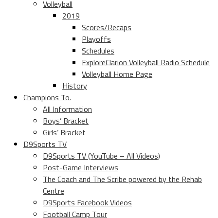
Volleyball
2019
Scores/Recaps
Playoffs
Schedules
ExploreClarion Volleyball Radio Schedule
Volleyball Home Page
History
Champions To.
All Information
Boys’ Bracket
Girls’ Bracket
D9Sports TV
D9Sports TV (YouTube – All Videos)
Post-Game Interviews
The Coach and The Scribe powered by the Rehab
Centre
D9Sports Facebook Videos
Football Camp Tour