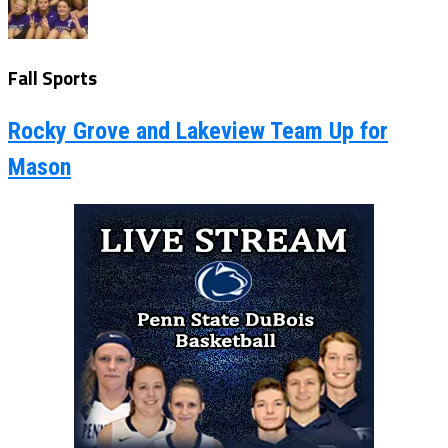
Fall Sports
Rocky Grove and Lakeview Team Up for
Mason