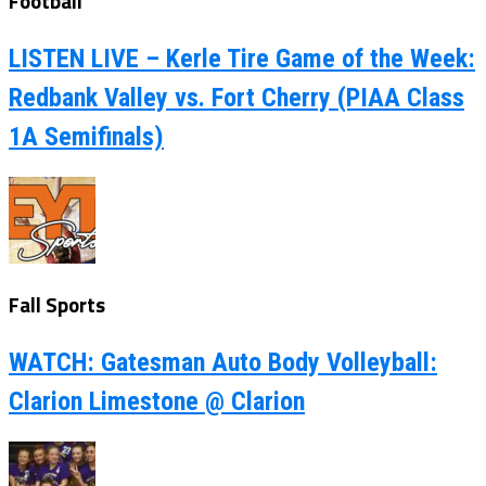
Football
LISTEN LIVE – Kerle Tire Game of the Week:
Redbank Valley vs. Fort Cherry (PIAA Class
1A Semifinals)
Fall Sports
WATCH: Gatesman Auto Body Volleyball:
Clarion Limestone @ Clarion