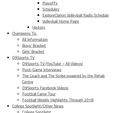
Playoffs
Schedules
ExploreClarion Volleyball Radio Schedule
Volleyball Home Page
History
Champions To.
All Information
Boys’ Bracket
Girls’ Bracket
D9Sports TV
D9Sports TV (YouTube – All Videos)
Post-Game Interviews
The Coach and The Scribe powered by the Rehab
Centre
D9Sports Facebook Videos
Football Camp Tour
Football Weekly Highlights Through 2018
College Spotlight/Other News
College Spotlight