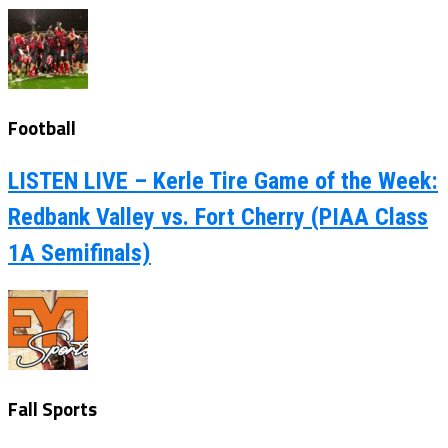
Football
LISTEN LIVE – Kerle Tire Game of the Week:
Redbank Valley vs. Fort Cherry (PIAA Class
1A Semifinals)
Fall Sports