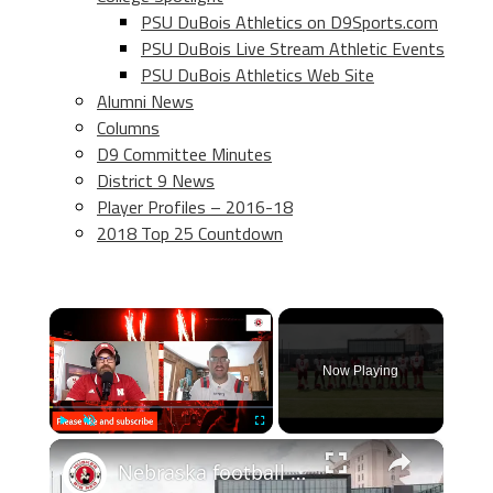
PSU DuBois Athletics on D9Sports.com
PSU DuBois Live Stream Athletic Events
PSU DuBois Athletics Web Site
Alumni News
Columns
D9 Committee Minutes
District 9 News
Player Profiles – 2016-18
2018 Top 25 Countdown
×
Now Playing
×
Play
Unmute
Fullscreen
Nebraska football chat: Final predictions, Week 0, and more