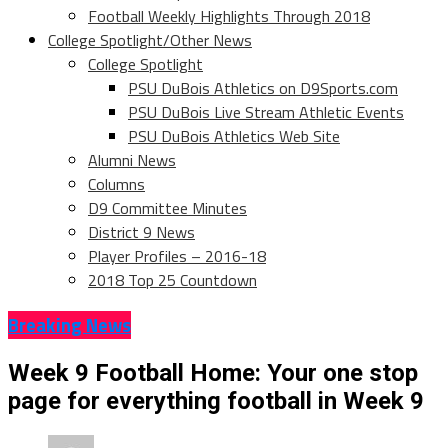
Football Weekly Highlights Through 2018
College Spotlight/Other News
College Spotlight
PSU DuBois Athletics on D9Sports.com
PSU DuBois Live Stream Athletic Events
PSU DuBois Athletics Web Site
Alumni News
Columns
D9 Committee Minutes
District 9 News
Player Profiles – 2016-18
2018 Top 25 Countdown
Breaking News
Week 9 Football Home: Your one stop
page for everything football in Week 9