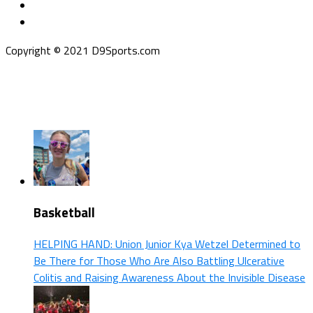
Copyright © 2021 D9Sports.com
Basketball
HELPING HAND: Union Junior Kya Wetzel Determined to
Be There for Those Who Are Also Battling Ulcerative
Colitis and Raising Awareness About the Invisible Disease