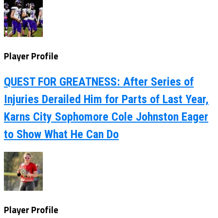
Player Profile
QUEST FOR GREATNESS: After Series of
Injuries Derailed Him for Parts of Last Year,
Karns City Sophomore Cole Johnston Eager
to Show What He Can Do
Player Profile