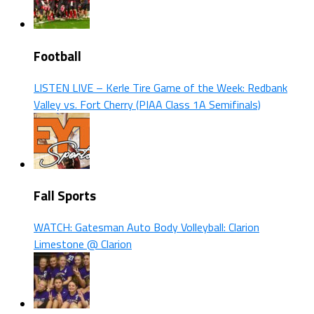
Football
LISTEN LIVE – Kerle Tire Game of the Week: Redbank
Valley vs. Fort Cherry (PIAA Class 1A Semifinals)
Fall Sports
WATCH: Gatesman Auto Body Volleyball: Clarion
Limestone @ Clarion