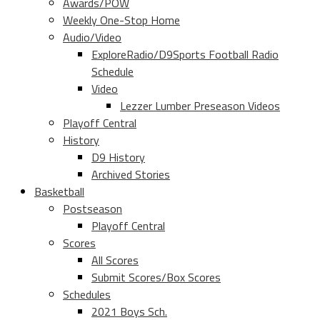
Awards/POW
Weekly One-Stop Home
Audio/Video
ExploreRadio/D9Sports Football Radio
Schedule
Video
Lezzer Lumber Preseason Videos
Playoff Central
History
D9 History
Archived Stories
Basketball
Postseason
Playoff Central
Scores
All Scores
Submit Scores/Box Scores
Schedules
2021 Boys Sch.