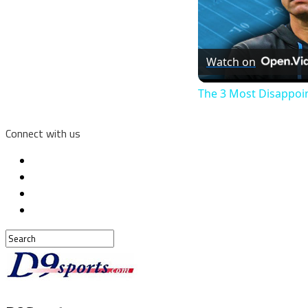
Watch on
The 3 Most Disappoi
Connect with us