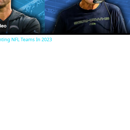
Video
nting NFL Teams In 2023