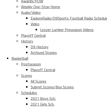
Awards/POW
Weekly One-Stop Home
Audio/Video
ExploreRadio/D9Sports Football Radio Schedul
Video
Lezzer Lumber Preseason Videos
Playoff Central
History
D9 History
Archived Stories
Basketball
Postseason
Playoff Central
Scores
All Scores
Submit Scores/Box Scores
Schedules
2021 Boys Sch.
2021 Girls Sch.