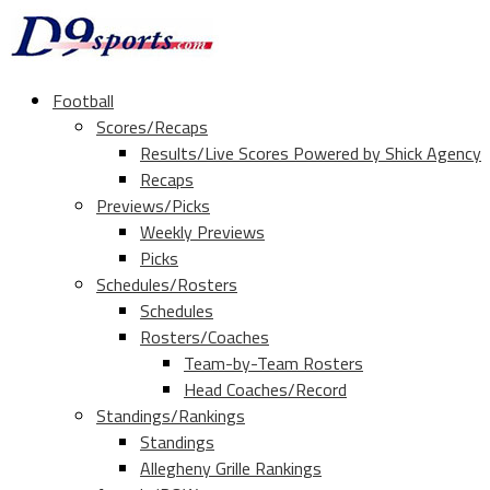
Football
Scores/Recaps
Results/Live Scores Powered by Shick Agency
Recaps
Previews/Picks
Weekly Previews
Picks
Schedules/Rosters
Schedules
Rosters/Coaches
Team-by-Team Rosters
Head Coaches/Record
Standings/Rankings
Standings
Allegheny Grille Rankings