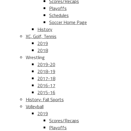
Scores/Recaps
Playoffs
Schedules
Soccer Home Page
History
XC, Golf, Tennis
2019
2018
Wrestling
2019-20
2018-19
2017-18
2016-17
2015-16
History: Fall Sports
Volleyball
2019
Scores/Recaps
Playoffs