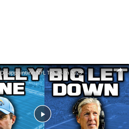
 Disappointing NFL Teams In 2023
Play