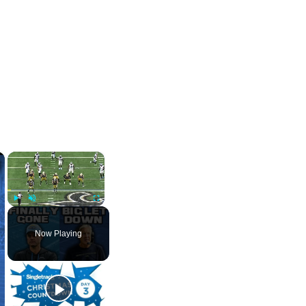
×
×
Play
Unmute
Fullscreen
Now Playing