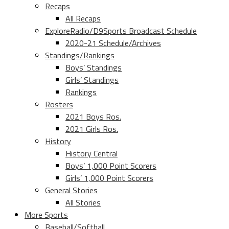
Recaps
All Recaps
ExploreRadio/D9Sports Broadcast Schedule
2020-21 Schedule/Archives
Standings/Rankings
Boys’ Standings
Girls’ Standings
Rankings
Rosters
2021 Boys Ros.
2021 Girls Ros.
History
History Central
Boys’ 1,000 Point Scorers
Girls’ 1,000 Point Scorers
General Stories
All Stories
More Sports
Baseball/Softball