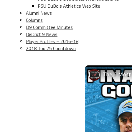
PSU DuBois Athletics Web Site
Alumni News
Columns
D9 Committee Minutes
District 9 News
Player Profiles – 2016-18
2018 Top 25 Countdown
The 3 Most