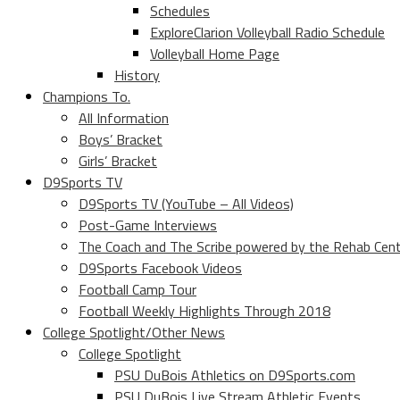
Schedules
ExploreClarion Volleyball Radio Schedule
Volleyball Home Page
History
Champions To.
All Information
Boys’ Bracket
Girls’ Bracket
D9Sports TV
D9Sports TV (YouTube – All Videos)
Post-Game Interviews
The Coach and The Scribe powered by the Rehab Cen
D9Sports Facebook Videos
Football Camp Tour
Football Weekly Highlights Through 2018
College Spotlight/Other News
College Spotlight
PSU DuBois Athletics on D9Sports.com
PSU DuBois Live Stream Athletic Events