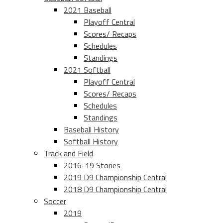
2021 Baseball
Playoff Central
Scores/ Recaps
Schedules
Standings
2021 Softball
Playoff Central
Scores/ Recaps
Schedules
Standings
Baseball History
Softball History
Track and Field
2016-19 Stories
2019 D9 Championship Central
2018 D9 Championship Central
Soccer
2019