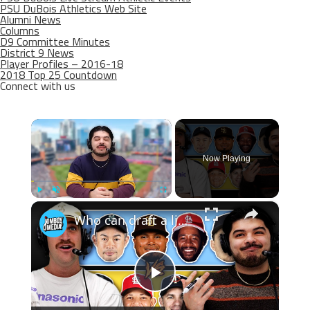
PSU DuBois Athletics Web Site
Alumni News
Columns
D9 Committee Minutes
District 9 News
Player Profiles – 2016-18
2018 Top 25 Countdown
Connect with us
×
Now Playing
×
Play
Unmute
Fullscreen
Who can draft a lineup that doesn't hit home runs?
Play