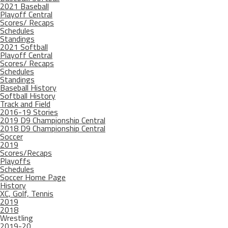
2021 Baseball
Playoff Central
Scores/ Recaps
Schedules
Standings
2021 Softball
Playoff Central
Scores/ Recaps
Schedules
Standings
Baseball History
Softball History
Track and Field
2016-19 Stories
2019 D9 Championship Central
2018 D9 Championship Central
Soccer
2019
Scores/Recaps
Playoffs
Schedules
Soccer Home Page
History
XC, Golf, Tennis
2019
2018
Wrestling
2019-20