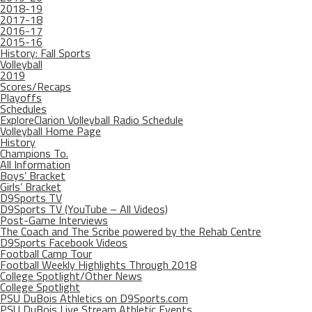
2018-19
2017-18
2016-17
2015-16
History: Fall Sports
Volleyball
2019
Scores/Recaps
Playoffs
Schedules
ExploreClarion Volleyball Radio Schedule
Volleyball Home Page
History
Champions To.
All Information
Boys’ Bracket
Girls’ Bracket
D9Sports TV
D9Sports TV (YouTube – All Videos)
Post-Game Interviews
The Coach and The Scribe powered by the Rehab Centre
D9Sports Facebook Videos
Football Camp Tour
Football Weekly Highlights Through 2018
College Spotlight/Other News
College Spotlight
PSU DuBois Athletics on D9Sports.com
PSU DuBois Live Stream Athletic Events