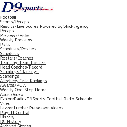
Football
Scores/Recaps
Results/Live Scores Powered by Shick Agency
Recaps
Previews/Picks
Weekly Previews
Picks
Schedules/Rosters
Schedules
Rosters/Coaches
Team-by-Team Rosters
Head Coaches/Record
Standings/Rankings
Standings
Allegheny Grille Rankings
Awards/POW
Weekly One-Stop Home
Audio/Video
ExploreRadio/D9Sports Football Radio Schedule
Video
Lezzer Lumber Preseason Videos
Playoff Central
History
D9 History
Archived Stories