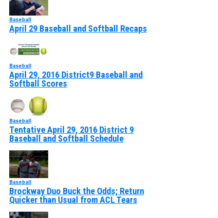
Baseball
April 29 Baseball and Softball Recaps
Baseball
April 29, 2016 District9 Baseball and
Softball Scores
Baseball
Tentative April 29, 2016 District 9
Baseball and Softball Schedule
Baseball
Brockway Duo Buck the Odds; Return
Quicker than Usual from ACL Tears