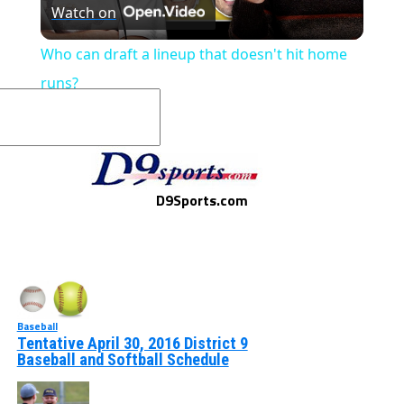
Watch on
Video
Who can draft a lineup that doesn't hit home
runs?
D9Sports.com
Baseball
Tentative April 30, 2016 District 9
Baseball and Softball Schedule