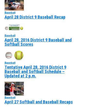
Baseball
April 28 District 9 Baseball Recap
Baseball
April 28, 2016 District 9 Baseball and
Softball Scores
Baseball
Tentative April 28, 2016 District 9
Baseball and Softball Schedule –
Updated at 2 p.m.
Baseball
April 27 Softball and Baseball Recaps