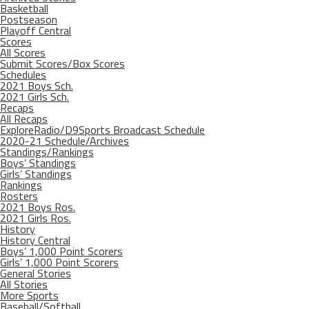
Basketball
Postseason
Playoff Central
Scores
All Scores
Submit Scores/Box Scores
Schedules
2021 Boys Sch.
2021 Girls Sch.
Recaps
All Recaps
ExploreRadio/D9Sports Broadcast Schedule
2020-21 Schedule/Archives
Standings/Rankings
Boys’ Standings
Girls’ Standings
Rankings
Rosters
2021 Boys Ros.
2021 Girls Ros.
History
History Central
Boys’ 1,000 Point Scorers
Girls’ 1,000 Point Scorers
General Stories
All Stories
More Sports
Baseball/Softball