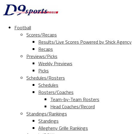
Football
Scores/Recaps
Results/Live Scores Powered by Shick Agency
Recaps
Previews/Picks
Weekly Previews
Picks
Schedules/Rosters
Schedules
Rosters/Coaches
Team-by-Team Rosters
Head Coaches/Record
Standings/Rankings
Standings
Allegheny Grille Rankings