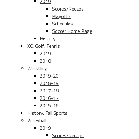
2019
Scores/Recaps
Playoffs
Schedules
Soccer Home Page
History
XC, Golf, Tennis
2019
2018
Wrestling
2019-20
2018-19
2017-18
2016-17
2015-16
History: Fall Sports
Volleyball
2019
Scores/Recaps