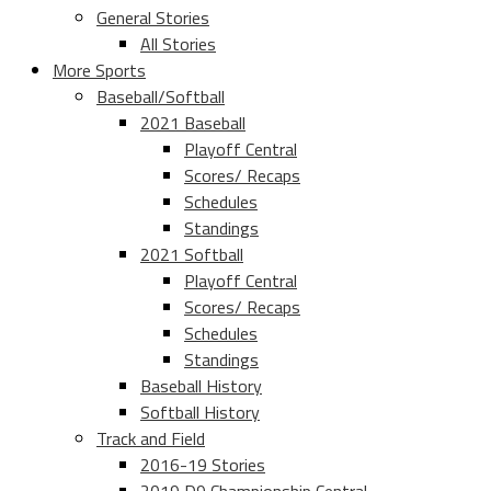
General Stories
All Stories
More Sports
Baseball/Softball
2021 Baseball
Playoff Central
Scores/ Recaps
Schedules
Standings
2021 Softball
Playoff Central
Scores/ Recaps
Schedules
Standings
Baseball History
Softball History
Track and Field
2016-19 Stories