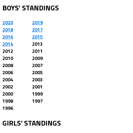
BOYS’ STANDINGS
2020
2019
2018
2017
2016
2015
2014
2013
2012
2011
2010
2009
2008
2007
2006
2005
2004
2003
2002
2001
2000
1999
1998
1997
1996
GIRLS’ STANDINGS