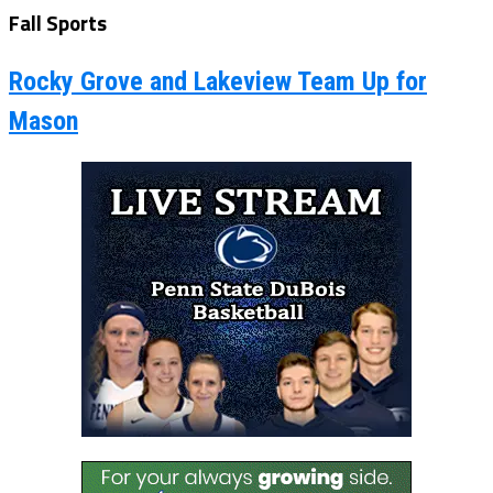
Fall Sports
Rocky Grove and Lakeview Team Up for
Mason