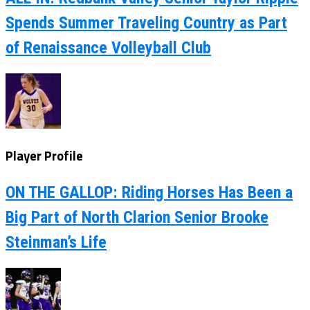
Spends Summer Traveling Country as Part
of Renaissance Volleyball Club
Player Profile
ON THE GALLOP: Riding Horses Has Been a
Big Part of North Clarion Senior Brooke
Steinman’s Life