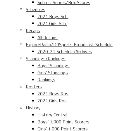
Submit Scores/Box Scores
Schedules
2021 Boys Sch.
2021 Girls Sch.
Recaps
All Recaps
ExploreRadio/D9Sports Broadcast Schedule
2020-21 Schedule/Archives
Standings/Rankings
Boys’ Standings
Girls’ Standings
Rankings
Rosters
2021 Boys Ros.
2021 Girls Ros.
History
History Central
Boys’ 1,000 Point Scorers
Girls’ 1,000 Point Scorers