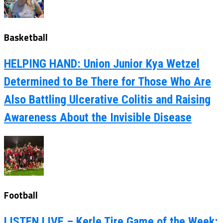
Basketball
HELPING HAND: Union Junior Kya Wetzel
Determined to Be There for Those Who Are
Also Battling Ulcerative Colitis and Raising
Awareness About the Invisible Disease
Football
LISTEN LIVE – Kerle Tire Game of the Week: