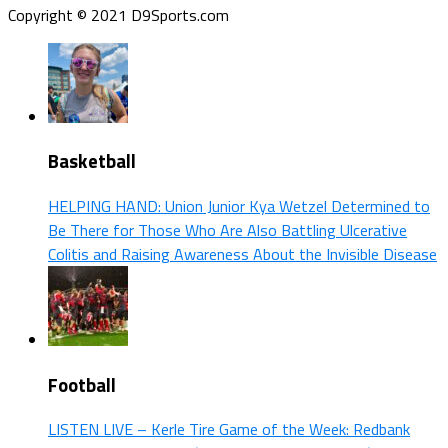
Copyright © 2021 D9Sports.com
Basketball
HELPING HAND: Union Junior Kya Wetzel Determined to
Be There for Those Who Are Also Battling Ulcerative
Colitis and Raising Awareness About the Invisible Disease
Football
LISTEN LIVE – Kerle Tire Game of the Week: Redbank