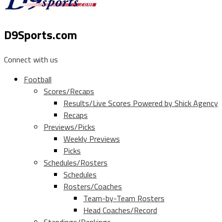
D9Sports.com
Connect with us
Football
Scores/Recaps
Results/Live Scores Powered by Shick Agency
Recaps
Previews/Picks
Weekly Previews
Picks
Schedules/Rosters
Schedules
Rosters/Coaches
Team-by-Team Rosters
Head Coaches/Record