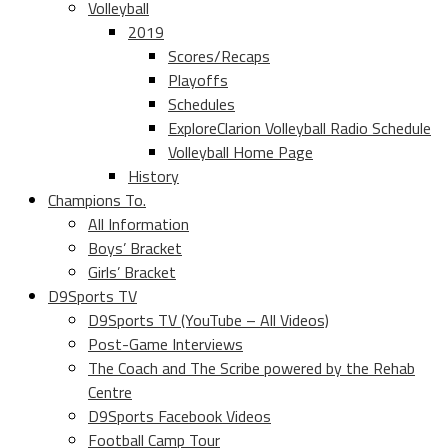
Volleyball
2019
Scores/Recaps
Playoffs
Schedules
ExploreClarion Volleyball Radio Schedule
Volleyball Home Page
History
Champions To.
All Information
Boys’ Bracket
Girls’ Bracket
D9Sports TV
D9Sports TV (YouTube – All Videos)
Post-Game Interviews
The Coach and The Scribe powered by the Rehab
Centre
D9Sports Facebook Videos
Football Camp Tour