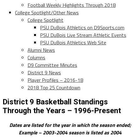
Football Weekly Highlights Through 2018
College Spotlight/Other News
College Spotlight
PSU DuBois Athletics on D9Sports.com
PSU DuBois Live Stream Athletic Events
PSU DuBois Athletics Web Site
Alumni News
Columns
D9 Committee Minutes
District 9 News
Player Profiles – 2016-18
2018 Top 25 Countdown
District 9 Basketball Standings
Through the Years – 1996-Present
Dates are listed for the year in which the season ended;
Example – 2003-2004 season is listed as 2004