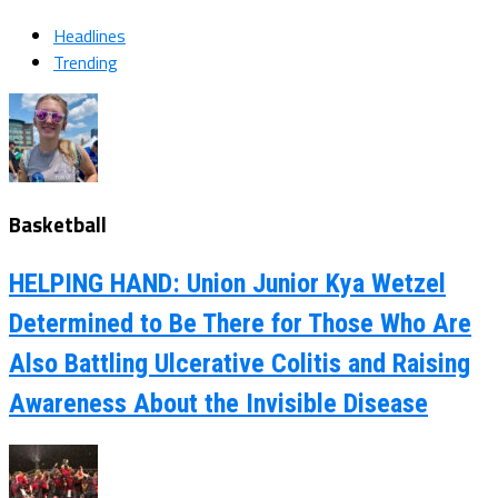
Headlines
Trending
Basketball
HELPING HAND: Union Junior Kya Wetzel
Determined to Be There for Those Who Are
Also Battling Ulcerative Colitis and Raising
Awareness About the Invisible Disease