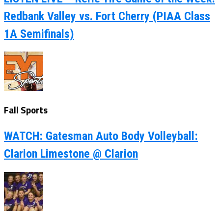
Redbank Valley vs. Fort Cherry (PIAA Class
1A Semifinals)
Fall Sports
WATCH: Gatesman Auto Body Volleyball:
Clarion Limestone @ Clarion