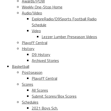
Awards/POW
Weekly One-Stop Home
Audio/Video
ExploreRadio/D9Sports Football Radio
Schedule
Video
Lezzer Lumber Preseason Videos
Playoff Central
History
D9 History
Archived Stories
Basketball
Postseason
Playoff Central
Scores
All Scores
Submit Scores/Box Scores
Schedules
2021 Boys Sch.