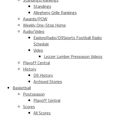
Standings/Rankings
Standings
Allegheny Grille Rankings
Awards/POW
Weekly One-Stop Home
Audio/Video
ExploreRadio/D9Sports Football Radio
Schedule
Video
Lezzer Lumber Preseason Videos
Playoff Central
History
D9 History
Archived Stories
Basketball
Postseason
Playoff Central
Scores
All Scores