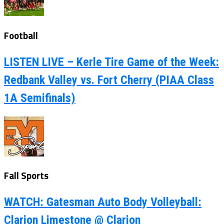
Football
LISTEN LIVE – Kerle Tire Game of the Week:
Redbank Valley vs. Fort Cherry (PIAA Class
1A Semifinals)
Fall Sports
WATCH: Gatesman Auto Body Volleyball:
Clarion Limestone @ Clarion