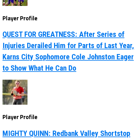
Player Profile
QUEST FOR GREATNESS: After Series of
Injuries Derailed Him for Parts of Last Year,
Karns City Sophomore Cole Johnston Eager
to Show What He Can Do
Player Profile
MIGHTY QUINN: Redbank Valley Shortstop