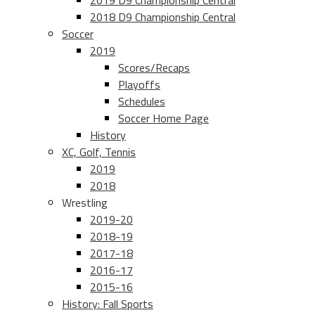
2019 D9 Championship Central
2018 D9 Championship Central
Soccer
2019
Scores/Recaps
Playoffs
Schedules
Soccer Home Page
History
XC, Golf, Tennis
2019
2018
Wrestling
2019-20
2018-19
2017-18
2016-17
2015-16
History: Fall Sports