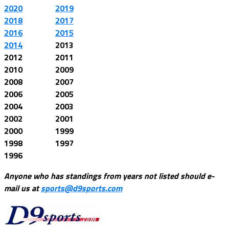
2020
2019
2018
2017
2016
2015
2014
2013
2012
2011
2010
2009
2008
2007
2006
2005
2004
2003
2002
2001
2000
1999
1998
1997
1996
Anyone who has standings from years not listed should e-
mail us at
sports@d9sports.com