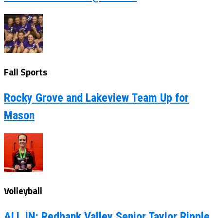
Fall Sports
Rocky Grove and Lakeview Team Up for
Mason
Volleyball
ALL IN: Redbank Valley Senior Taylor Ripple