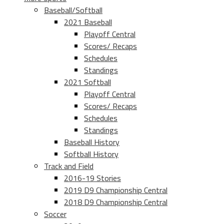
Baseball/Softball
2021 Baseball
Playoff Central
Scores/ Recaps
Schedules
Standings
2021 Softball
Playoff Central
Scores/ Recaps
Schedules
Standings
Baseball History
Softball History
Track and Field
2016-19 Stories
2019 D9 Championship Central
2018 D9 Championship Central
Soccer