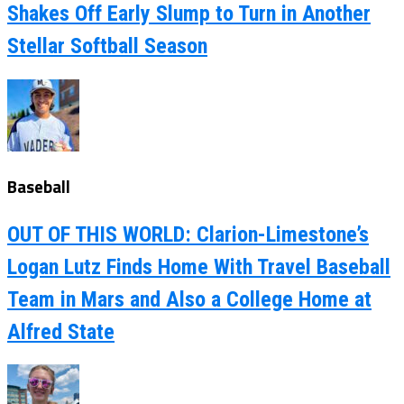
Shakes Off Early Slump to Turn in Another
Stellar Softball Season
Baseball
OUT OF THIS WORLD: Clarion-Limestone’s
Logan Lutz Finds Home With Travel Baseball
Team in Mars and Also a College Home at
Alfred State