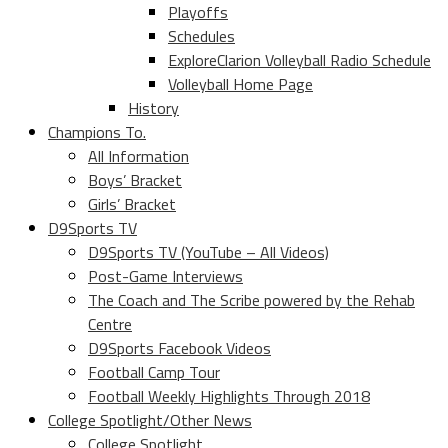
Playoffs
Schedules
ExploreClarion Volleyball Radio Schedule
Volleyball Home Page
History
Champions To.
All Information
Boys’ Bracket
Girls’ Bracket
D9Sports TV
D9Sports TV (YouTube – All Videos)
Post-Game Interviews
The Coach and The Scribe powered by the Rehab
Centre
D9Sports Facebook Videos
Football Camp Tour
Football Weekly Highlights Through 2018
College Spotlight/Other News
College Spotlight