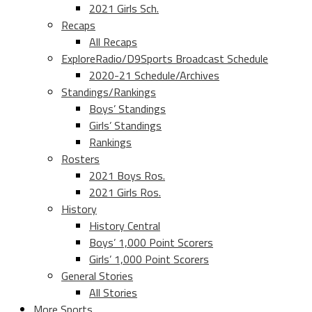
2021 Girls Sch.
Recaps
All Recaps
ExploreRadio/D9Sports Broadcast Schedule
2020-21 Schedule/Archives
Standings/Rankings
Boys’ Standings
Girls’ Standings
Rankings
Rosters
2021 Boys Ros.
2021 Girls Ros.
History
History Central
Boys’ 1,000 Point Scorers
Girls’ 1,000 Point Scorers
General Stories
All Stories
More Sports