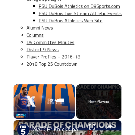
PSU DuBois Athletics on D9Sports.com
PSU DuBois Live Stream Athletic Events
PSU DuBois Athletics Web Site
Alumni News
Columns
D9 Committee Minutes
District 9 News
Player Profiles – 2016-18
2018 Top 25 Countdown
×
Now Playing
×
Play
Unmute
Fullscreen
WATCH: Knicks parade through Canyon of Heroes