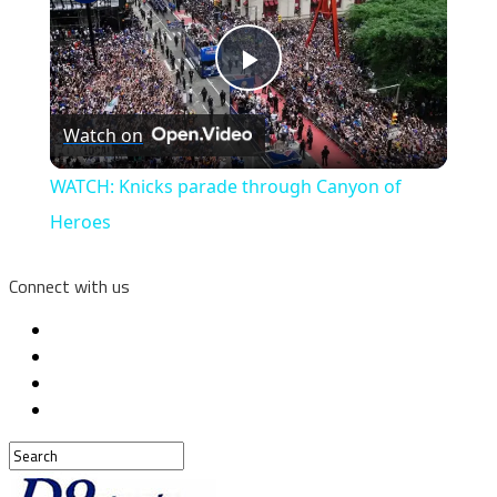
Play
Watch on
Video
WATCH: Knicks parade through Canyon of
Heroes
Connect with us