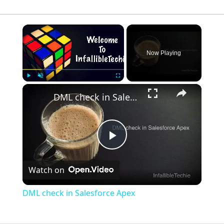
×
Now Playing
×
Play
Unmute
Fullscreen
DML check in Salesforce Apex
Play
Watch on
Video
DML check in Salesforce Apex