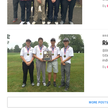
By
BR
Ri
BR
tit
ind
By
MORE POSTS