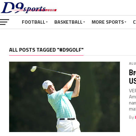
FOOTBALL
BASKETBALL
MORE SPORTS
C
ALL POSTS TAGGED "#D9GOLF"
AL
Br
U
VER
Ama
nar
mat
By