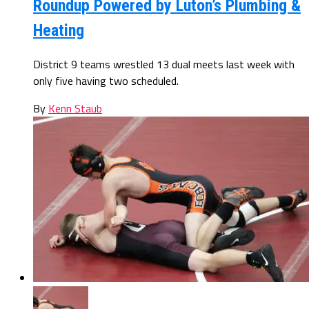
Roundup Powered by Luton’s Plumbing &
Heating
District 9 teams wrestled 13 dual meets last week with
only five having two scheduled.
By
Kenn Staub