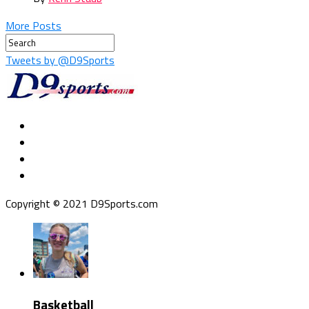
More Posts
Tweets by @D9Sports
Copyright © 2021 D9Sports.com
Basketball