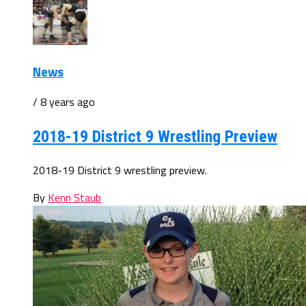
News
/ 8 years ago
2018-19 District 9 Wrestling Preview
2018-19 District 9 wrestling preview.
By
Kenn Staub