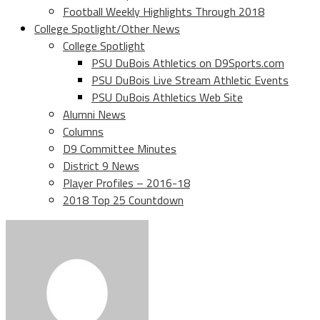
Football Weekly Highlights Through 2018
College Spotlight/Other News
College Spotlight
PSU DuBois Athletics on D9Sports.com
PSU DuBois Live Stream Athletic Events
PSU DuBois Athletics Web Site
Alumni News
Columns
D9 Committee Minutes
District 9 News
Player Profiles – 2016-18
2018 Top 25 Countdown