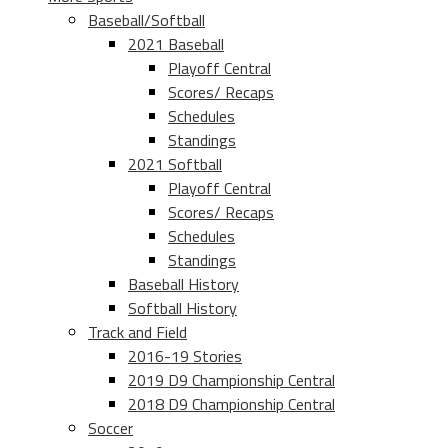
Baseball/Softball
2021 Baseball
Playoff Central
Scores/ Recaps
Schedules
Standings
2021 Softball
Playoff Central
Scores/ Recaps
Schedules
Standings
Baseball History
Softball History
Track and Field
2016-19 Stories
2019 D9 Championship Central
2018 D9 Championship Central
Soccer