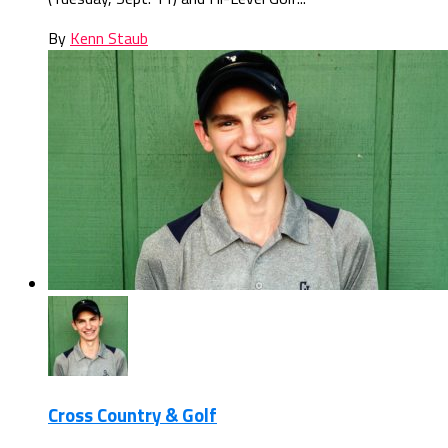
By
Kenn Staub
Cross Country & Golf