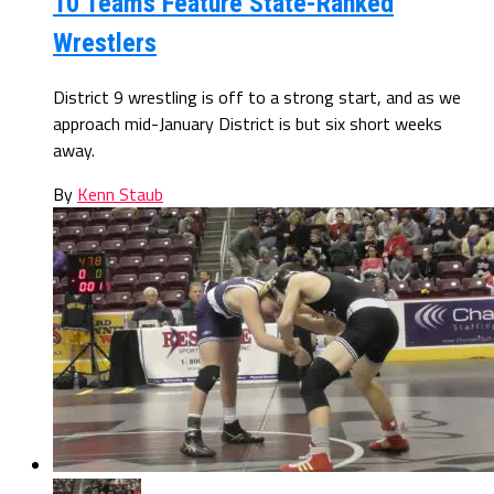
10 Teams Feature State-Ranked
Wrestlers
District 9 wrestling is off to a strong start, and as we
approach mid-January District is but six short weeks
away.
By
Kenn Staub