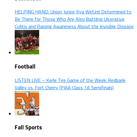
HELPING HAND: Union Junior Kya Wetzel Determined to
Be There for Those Who Are Also Battling Ulcerative
Colitis and Raising Awareness About the Invisible Disease
Football
LISTEN LIVE – Kerle Tire Game of the Week: Redbank
Valley vs. Fort Cherry (PIAA Class 1A Semifinals)
Fall Sports