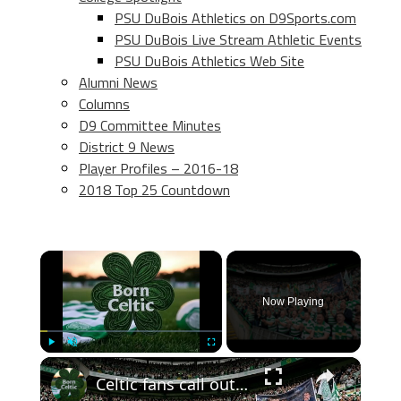
PSU DuBois Athletics on D9Sports.com
PSU DuBois Live Stream Athletic Events
PSU DuBois Athletics Web Site
Alumni News
Columns
D9 Committee Minutes
District 9 News
Player Profiles – 2016-18
2018 Top 25 Countdown
×
Now Playing
×
Play
Unmute
Fullscreen
Celtic fans call out John Beaton an Superscoreboard pundits don’t like it