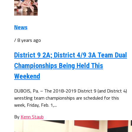
News
/ 8 years ago
District 9 2A; District 4/9 3A Team Dual
Championships Being Held This
Weekend
DUBOIS, Pa. – The 2018-2019 District 9 (and District 4)
wrestling team championships are scheduled for this
week, Friday, Feb. 1,...
By
Kenn Staub