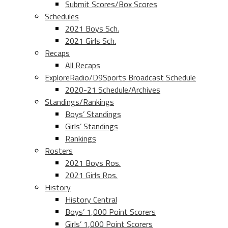
Submit Scores/Box Scores
Schedules
2021 Boys Sch.
2021 Girls Sch.
Recaps
All Recaps
ExploreRadio/D9Sports Broadcast Schedule
2020-21 Schedule/Archives
Standings/Rankings
Boys’ Standings
Girls’ Standings
Rankings
Rosters
2021 Boys Ros.
2021 Girls Ros.
History
History Central
Boys’ 1,000 Point Scorers
Girls’ 1,000 Point Scorers