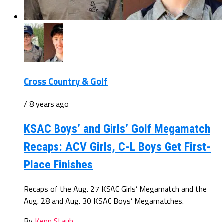
Cross Country & Golf
/ 8 years ago
KSAC Boys’ and Girls’ Golf Megamatch
Recaps: ACV Girls, C-L Boys Get First-
Place Finishes
Recaps of the Aug. 27 KSAC Girls’ Megamatch and the
Aug. 28 and Aug. 30 KSAC Boys’ Megamatches.
By
Kenn Staub