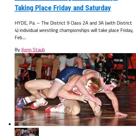
Taking Place Friday and Saturday
HYDE, Pa. – The District 9 Class 2A and 3A (with District
4) individual wrestling championships will take place Friday,
Feb....
By
Kenn Staub