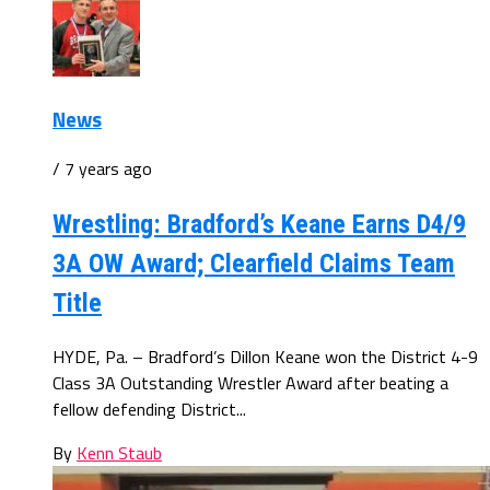
News
/ 7 years ago
Wrestling: Bradford’s Keane Earns D4/9
3A OW Award; Clearfield Claims Team
Title
HYDE, Pa. – Bradford’s Dillon Keane won the District 4-9
Class 3A Outstanding Wrestler Award after beating a
fellow defending District...
By
Kenn Staub