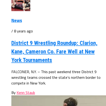
News
/ 8 years ago
District 9 Wrestling Roundup: Clarion,
Kane, Cameron Co. Fare Well at New
York Tournaments
FALCONER, N.Y. – This past weekend three District 9
wrestling teams crossed the state’s northern border to
compete in New York.
By
Kenn Staub