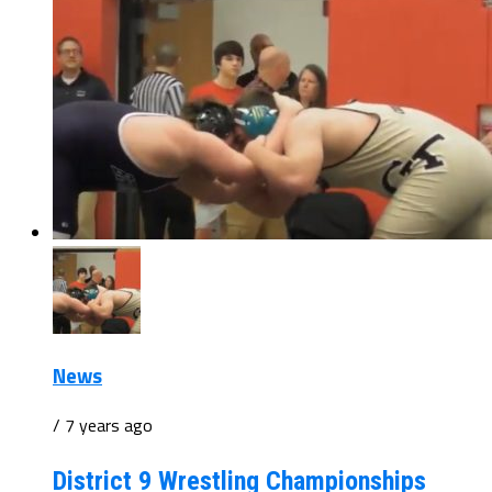
News
/ 7 years ago
District 9 Wrestling Championships