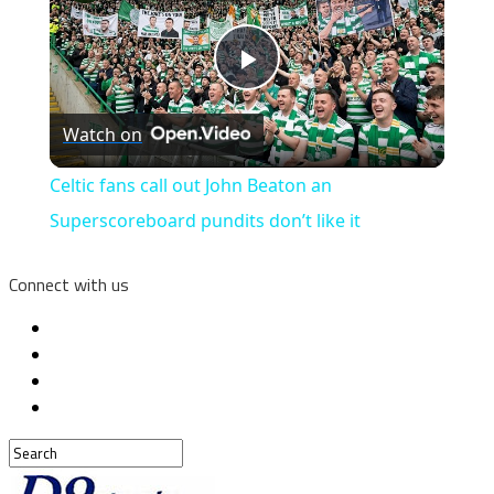
Play
Watch on
Video
Celtic fans call out John Beaton an
Superscoreboard pundits don’t like it
Connect with us