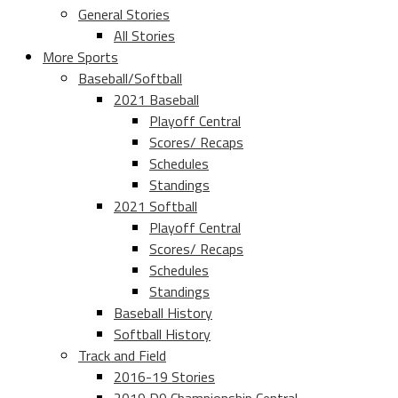
General Stories
All Stories
More Sports
Baseball/Softball
2021 Baseball
Playoff Central
Scores/ Recaps
Schedules
Standings
2021 Softball
Playoff Central
Scores/ Recaps
Schedules
Standings
Baseball History
Softball History
Track and Field
2016-19 Stories