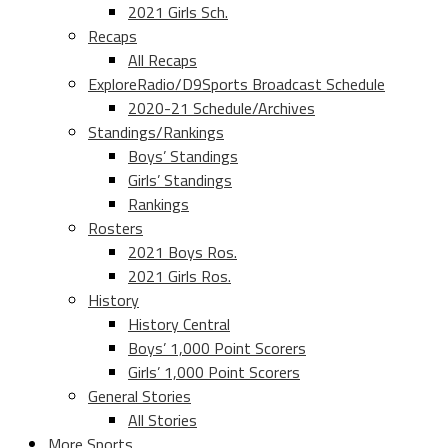
2021 Girls Sch.
Recaps
All Recaps
ExploreRadio/D9Sports Broadcast Schedule
2020-21 Schedule/Archives
Standings/Rankings
Boys’ Standings
Girls’ Standings
Rankings
Rosters
2021 Boys Ros.
2021 Girls Ros.
History
History Central
Boys’ 1,000 Point Scorers
Girls’ 1,000 Point Scorers
General Stories
All Stories
More Sports