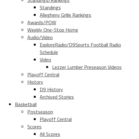
Standings/Rankings
Standings
Allegheny Grille Rankings
Awards/POW
Weekly One-Stop Home
Audio/Video
ExploreRadio/D9Sports Football Radio
Schedule
Video
Lezzer Lumber Preseason Videos
Playoff Central
History
D9 History
Archived Stories
Basketball
Postseason
Playoff Central
Scores
All Scores