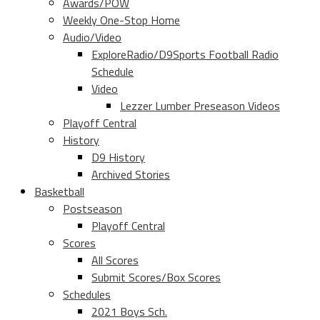
Awards/POW
Weekly One-Stop Home
Audio/Video
ExploreRadio/D9Sports Football Radio
Schedule
Video
Lezzer Lumber Preseason Videos
Playoff Central
History
D9 History
Archived Stories
Basketball
Postseason
Playoff Central
Scores
All Scores
Submit Scores/Box Scores
Schedules
2021 Boys Sch.