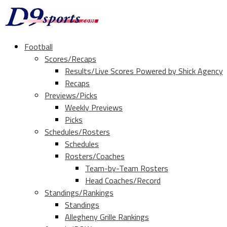
Football
Scores/Recaps
Results/Live Scores Powered by Shick Agency
Recaps
Previews/Picks
Weekly Previews
Picks
Schedules/Rosters
Schedules
Rosters/Coaches
Team-by-Team Rosters
Head Coaches/Record
Standings/Rankings
Standings
Allegheny Grille Rankings