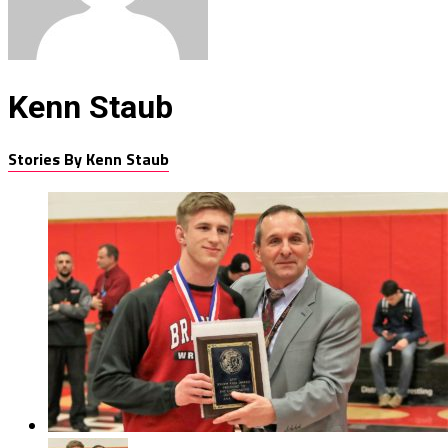
Kenn Staub
Stories By Kenn Staub