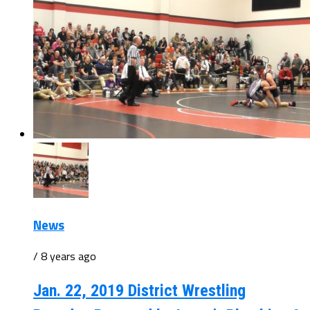
News
/ 8 years ago
Jan. 22, 2019 District Wrestling