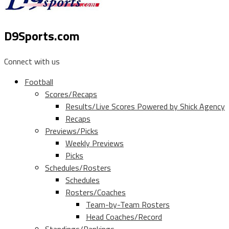
D9Sports.com
Connect with us
Football
Scores/Recaps
Results/Live Scores Powered by Shick Agency
Recaps
Previews/Picks
Weekly Previews
Picks
Schedules/Rosters
Schedules
Rosters/Coaches
Team-by-Team Rosters
Head Coaches/Record