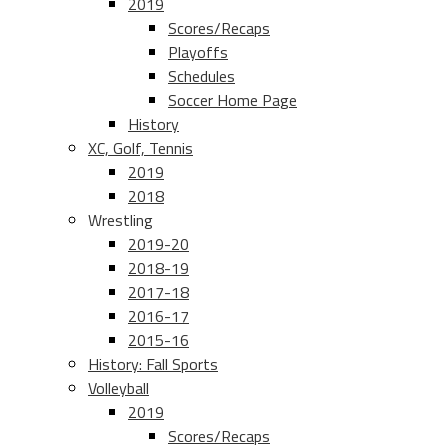
2019
Scores/Recaps
Playoffs
Schedules
Soccer Home Page
History
XC, Golf, Tennis
2019
2018
Wrestling
2019-20
2018-19
2017-18
2016-17
2015-16
History: Fall Sports
Volleyball
2019
Scores/Recaps