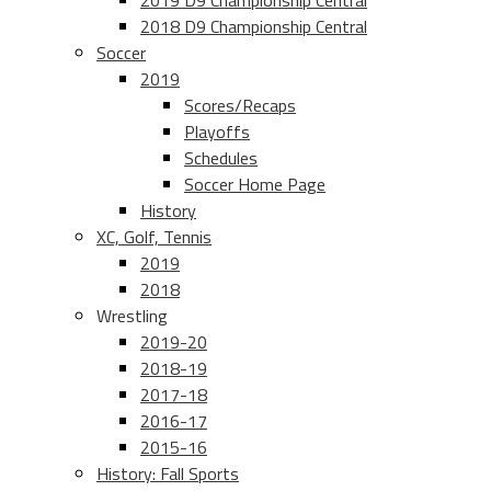
2019 D9 Championship Central
2018 D9 Championship Central
Soccer
2019
Scores/Recaps
Playoffs
Schedules
Soccer Home Page
History
XC, Golf, Tennis
2019
2018
Wrestling
2019-20
2018-19
2017-18
2016-17
2015-16
History: Fall Sports