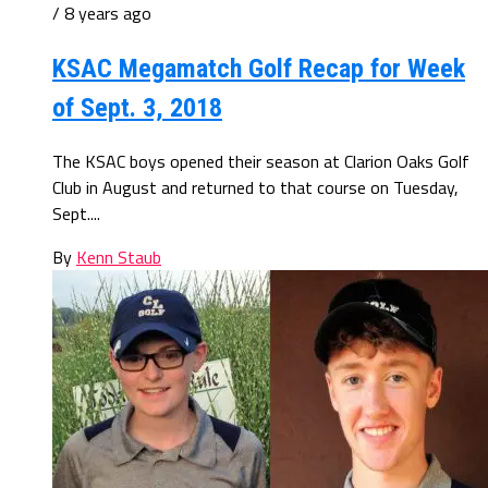
/ 8 years ago
KSAC Megamatch Golf Recap for Week
of Sept. 3, 2018
The KSAC boys opened their season at Clarion Oaks Golf
Club in August and returned to that course on Tuesday,
Sept....
By
Kenn Staub