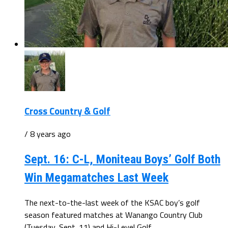
Cross Country & Golf
/ 8 years ago
Sept. 16: C-L, Moniteau Boys’ Golf Both
Win Megamatches Last Week
The next-to-the-last week of the KSAC boy’s golf
season featured matches at Wanango Country Club
(Tuesday, Sept. 11) and Hi-Level Golf...