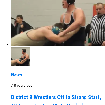
News
/ 8 years ago
District 9 Wrestlers Off to Strong Start,