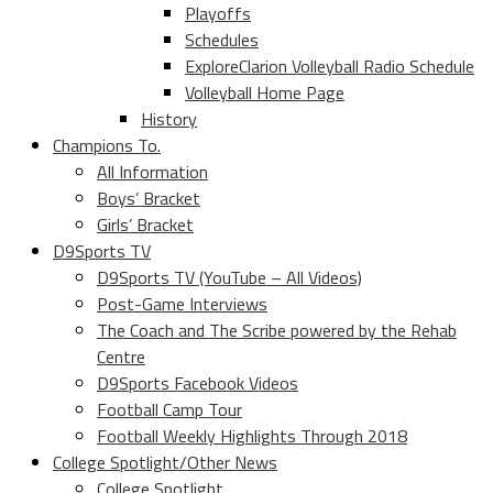
Playoffs
Schedules
ExploreClarion Volleyball Radio Schedule
Volleyball Home Page
History
Champions To.
All Information
Boys’ Bracket
Girls’ Bracket
D9Sports TV
D9Sports TV (YouTube – All Videos)
Post-Game Interviews
The Coach and The Scribe powered by the Rehab
Centre
D9Sports Facebook Videos
Football Camp Tour
Football Weekly Highlights Through 2018
College Spotlight/Other News
College Spotlight