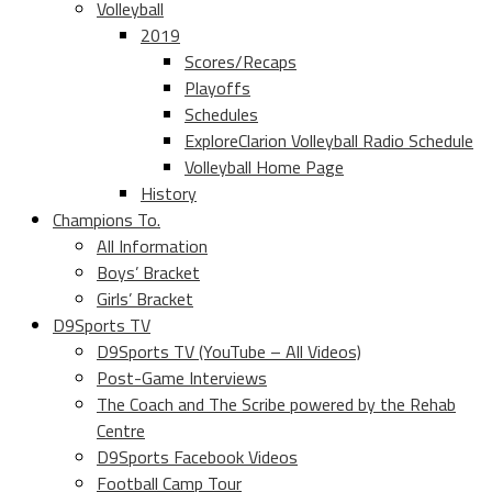
Volleyball
2019
Scores/Recaps
Playoffs
Schedules
ExploreClarion Volleyball Radio Schedule
Volleyball Home Page
History
Champions To.
All Information
Boys’ Bracket
Girls’ Bracket
D9Sports TV
D9Sports TV (YouTube – All Videos)
Post-Game Interviews
The Coach and The Scribe powered by the Rehab
Centre
D9Sports Facebook Videos
Football Camp Tour