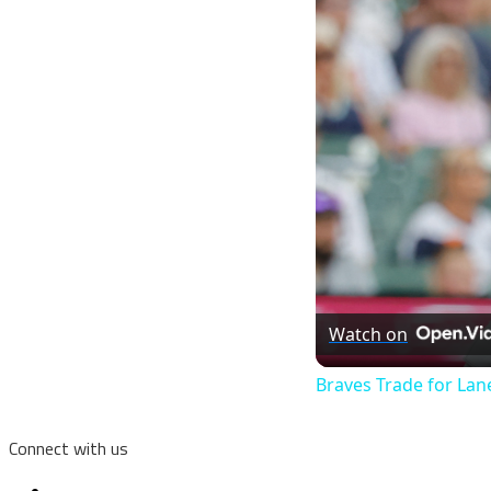
Watch on
Braves Trade for La
Connect with us