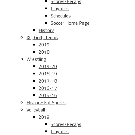
Scores/Recaps
Playoffs
Schedules
Soccer Home Page
History
XC, Golf, Tennis
2019
2018
Wrestling
2019-20
2018-19
2017-18
2016-17
2015-16
History: Fall Sports
Volleyball
2019
Scores/Recaps
Playoffs