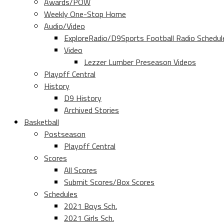
Awards/POW
Weekly One-Stop Home
Audio/Video
ExploreRadio/D9Sports Football Radio Schedul
Video
Lezzer Lumber Preseason Videos
Playoff Central
History
D9 History
Archived Stories
Basketball
Postseason
Playoff Central
Scores
All Scores
Submit Scores/Box Scores
Schedules
2021 Boys Sch.
2021 Girls Sch.