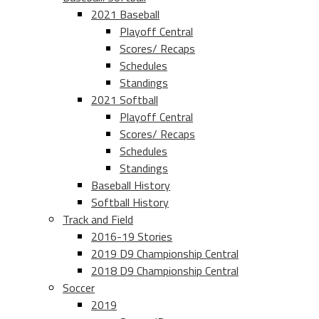
2021 Baseball
Playoff Central
Scores/ Recaps
Schedules
Standings
2021 Softball
Playoff Central
Scores/ Recaps
Schedules
Standings
Baseball History
Softball History
Track and Field
2016-19 Stories
2019 D9 Championship Central
2018 D9 Championship Central
Soccer
2019