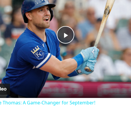
Play
Video
ne Thomas: A Game-Changer for September!