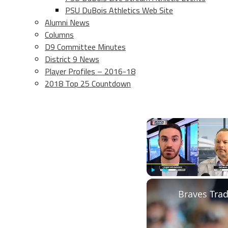
PSU DuBois Athletics Web Site
Alumni News
Columns
D9 Committee Minutes
District 9 News
Player Profiles – 2016-18
2018 Top 25 Countdown
Play
Unmute
Braves Tra