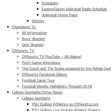
Schedules
ExploreClarion Volleyball Radio Schedule
Volleyball Home Page
History
Champions To.
All Information
Boys’ Bracket
Girls’ Bracket
D9Sports TV
D9Sports TV (YouTube – All Videos)
Post-Game Interviews
The Coach and The Scribe powered by the Rehab Cen
D9Sports Facebook Videos
Football Camp Tour
Football Weekly Highlights Through 2018
College Spotlight/Other News
College Spotlight
PSU DuBois Athletics on D9Sports.com
PSU DuBois Live Stream Athletic Events