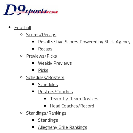
Football
Scores/Recaps
Results/Live Scores Powered by Shick Agency
Recaps
Previews/Picks
Weekly Previews
Picks
Schedules/Rosters
Schedules
Rosters/Coaches
Team-by-Team Rosters
Head Coaches/Record
Standings/Rankings
Standings
Allegheny Grille Rankings