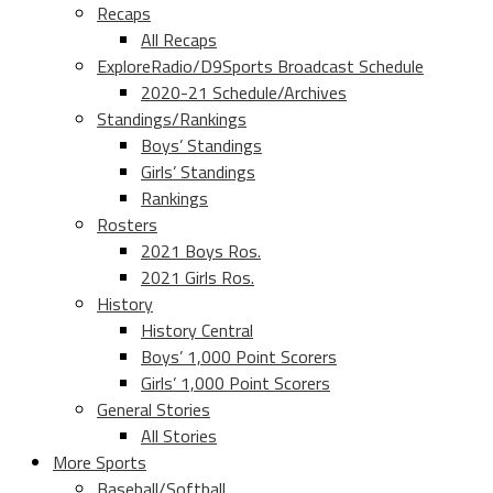
Recaps
All Recaps
ExploreRadio/D9Sports Broadcast Schedule
2020-21 Schedule/Archives
Standings/Rankings
Boys’ Standings
Girls’ Standings
Rankings
Rosters
2021 Boys Ros.
2021 Girls Ros.
History
History Central
Boys’ 1,000 Point Scorers
Girls’ 1,000 Point Scorers
General Stories
All Stories
More Sports
Baseball/Softball