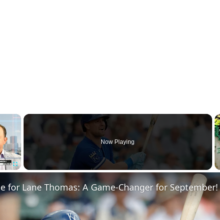
×
Now Playing
Fullscreen
de for Lane Thomas: A Game-Changer for September!