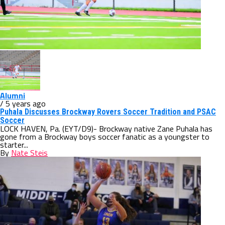
Alumni
/ 5 years ago
Puhala Discusses Brockway Rovers Soccer Tradition and PSAC
Soccer
LOCK HAVEN, Pa. (EYT/D9)- Brockway native Zane Puhala has
gone from a Brockway boys soccer fanatic as a youngster to
starter...
By
Nate Steis