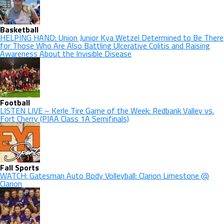
Basketball
HELPING HAND: Union Junior Kya Wetzel Determined to Be There
for Those Who Are Also Battling Ulcerative Colitis and Raising
Awareness About the Invisible Disease
Football
LISTEN LIVE – Kerle Tire Game of the Week: Redbank Valley vs.
Fort Cherry (PIAA Class 1A Semifinals)
Fall Sports
WATCH: Gatesman Auto Body Volleyball: Clarion Limestone @
Clarion