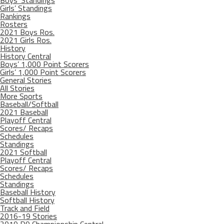
Boys’ Standings
Girls’ Standings
Rankings
Rosters
2021 Boys Ros.
2021 Girls Ros.
History
History Central
Boys’ 1,000 Point Scorers
Girls’ 1,000 Point Scorers
General Stories
All Stories
More Sports
Baseball/Softball
2021 Baseball
Playoff Central
Scores/ Recaps
Schedules
Standings
2021 Softball
Playoff Central
Scores/ Recaps
Schedules
Standings
Baseball History
Softball History
Track and Field
2016-19 Stories