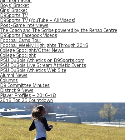
All Information
Boys’ Bracket
Girls’ Bracket
D9Sports TV
D9Sports TV (YouTube – All Videos)
Post-Game Interviews
The Coach and The Scribe powered by the Rehab Centre
D9Sports Facebook Videos
Football Camp Tour
Football Weekly Highlights Through 2018
College Spotlight/Other News
College Spotlight
PSU DuBois Athletics on D9Sports.com
PSU DuBois Live Stream Athletic Events
PSU DuBois Athletics Web Site
Alumni News
Columns
D9 Committee Minutes
District 9 News
Player Profiles – 2016-18
2018 Top 25 Countdown