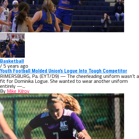
Basketball
/ 5 years ago
Youth Football Molded Union’s Logue Into Tough Competitor
RIMERSBURG, Pa. (EYT/D9) — The cheerleading uniform wasn’t a
fit for Dominika Logue. She wanted to wear another uniform
entirely —...
By
Mike Kilroy