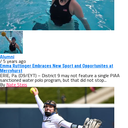
Alumni
/ 5 years ago
Emma Ruttinger Embraces New Sport and Opportunites at
Mercyhurst
ERIE, Pa. (D9/EYT) – District 9 may not feature a single PIAA
sanctioned water polo program, but that did not stop...
By
Nate Steis