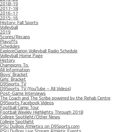
2018-19
2017-18
2016-17
2015-16
History: Fall Sports
Volleyball
2019
Scores/Recaps
Playoffs
Schedules
ExploreClarion Volleyball Radio Schedule
Volleyball Home Page
History
Champions To.
All Information
Boys’ Bracket
Girls’ Bracket
D9Sports TV
D9Sports TV (YouTube – All Videos)
Post-Game Interviews
The Coach and The Scribe powered by the Rehab Centre
D9Sports Facebook Videos
Football Camp Tour
Football Weekly Highlights Through 2018
College Spotlight/Other News
College Spotlight
PSU DuBois Athletics on D9Sports.com
PSU DuBois Live Stream Athletic Events