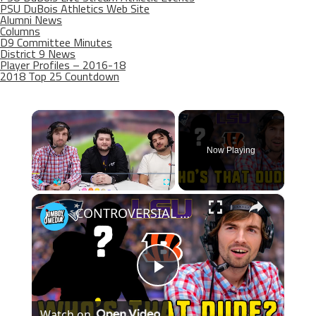
PSU DuBois Athletics Web Site
Alumni News
Columns
D9 Committee Minutes
District 9 News
Player Profiles – 2016-18
2018 Top 25 Countdown
×
Now Playing
×
Play
Unmute
Fullscreen
CONTROVERSIAL winner while guessing the player? | Who's that Dude
Play
Watch on