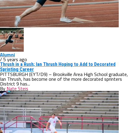
Alumni
/ 5 years ago
Thrush in a Rush; Ian Thrush Hoping to Add to Decorated
Sprinting Career
PITTSBURGH (EYT/D9) – Brookville Area High School graduate,
Ian Thrush, has become one of the more decorated sprinters
District 9 has...
By
Nate Steis