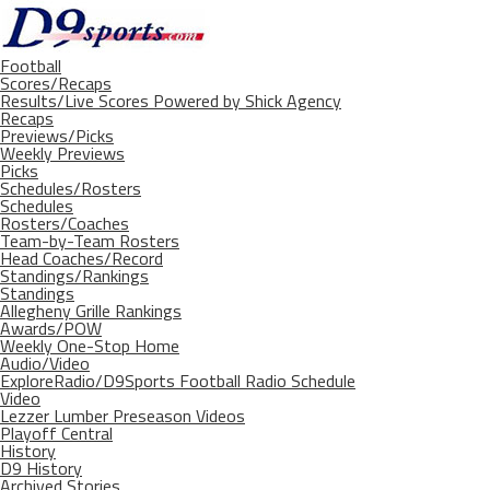
Football
Scores/Recaps
Results/Live Scores Powered by Shick Agency
Recaps
Previews/Picks
Weekly Previews
Picks
Schedules/Rosters
Schedules
Rosters/Coaches
Team-by-Team Rosters
Head Coaches/Record
Standings/Rankings
Standings
Allegheny Grille Rankings
Awards/POW
Weekly One-Stop Home
Audio/Video
ExploreRadio/D9Sports Football Radio Schedule
Video
Lezzer Lumber Preseason Videos
Playoff Central
History
D9 History
Archived Stories