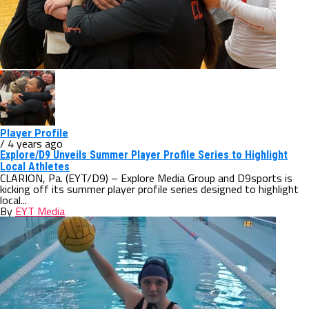
Player Profile
/ 4 years ago
Explore/D9 Unveils Summer Player Profile Series to Highlight
Local Athletes
CLARION, Pa. (EYT/D9) – Explore Media Group and D9sports is
kicking off its summer player profile series designed to highlight
local...
By
EYT Media