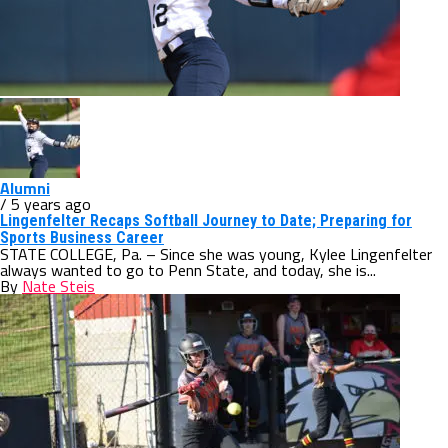
Alumni
/ 5 years ago
Lingenfelter Recaps Softball Journey to Date; Preparing for
Sports Business Career
STATE COLLEGE, Pa. – Since she was young, Kylee Lingenfelter
always wanted to go to Penn State, and today, she is...
By
Nate Steis