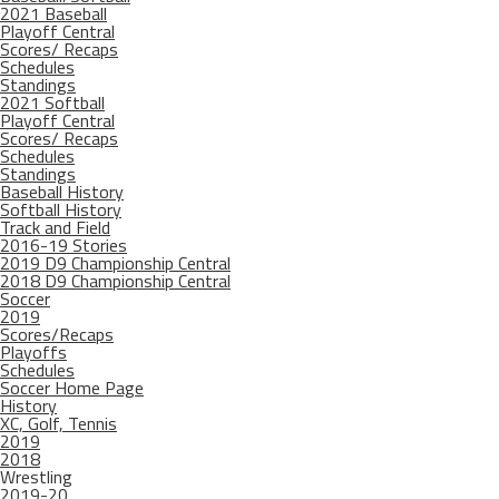
2021 Baseball
Playoff Central
Scores/ Recaps
Schedules
Standings
2021 Softball
Playoff Central
Scores/ Recaps
Schedules
Standings
Baseball History
Softball History
Track and Field
2016-19 Stories
2019 D9 Championship Central
2018 D9 Championship Central
Soccer
2019
Scores/Recaps
Playoffs
Schedules
Soccer Home Page
History
XC, Golf, Tennis
2019
2018
Wrestling
2019-20