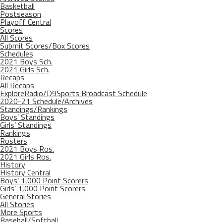
Basketball
Postseason
Playoff Central
Scores
All Scores
Submit Scores/Box Scores
Schedules
2021 Boys Sch.
2021 Girls Sch.
Recaps
All Recaps
ExploreRadio/D9Sports Broadcast Schedule
2020-21 Schedule/Archives
Standings/Rankings
Boys’ Standings
Girls’ Standings
Rankings
Rosters
2021 Boys Ros.
2021 Girls Ros.
History
History Central
Boys’ 1,000 Point Scorers
Girls’ 1,000 Point Scorers
General Stories
All Stories
More Sports
Baseball/Softball