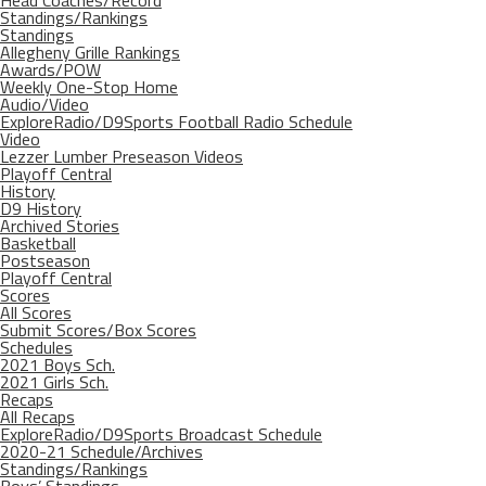
Head Coaches/Record
Standings/Rankings
Standings
Allegheny Grille Rankings
Awards/POW
Weekly One-Stop Home
Audio/Video
ExploreRadio/D9Sports Football Radio Schedule
Video
Lezzer Lumber Preseason Videos
Playoff Central
History
D9 History
Archived Stories
Basketball
Postseason
Playoff Central
Scores
All Scores
Submit Scores/Box Scores
Schedules
2021 Boys Sch.
2021 Girls Sch.
Recaps
All Recaps
ExploreRadio/D9Sports Broadcast Schedule
2020-21 Schedule/Archives
Standings/Rankings