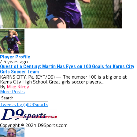
Player Profile
/ 5 years ago
Quest of a Century: Martin Has Eyes on 100 Goals for Karns City
Girls Soccer Team
KARNS CITY, Pa. (EYT/D9) — The number 100 is a big one at
Karns City High School. Great girls soccer players...
By
Mike Kilroy
More Posts
Tweets by @D9Sports
Copyright © 2021 D9Sports.com