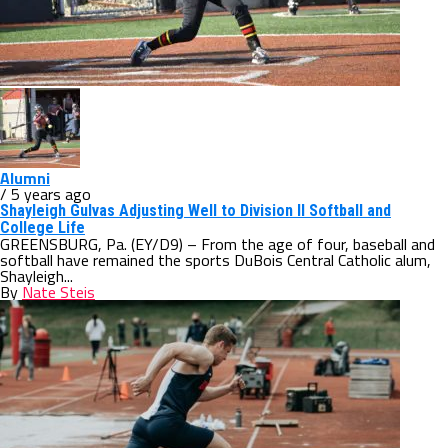
Alumni
/ 5 years ago
Shayleigh Gulvas Adjusting Well to Division II Softball and
College Life
GREENSBURG, Pa. (EY/D9) – From the age of four, baseball and
softball have remained the sports DuBois Central Catholic alum,
Shayleigh...
By
Nate Steis