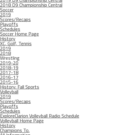
2019 D9 Championship Central
2018 D9 Championship Central
Soccer
2019
Scores/Recaps
Playoffs
Schedules
Soccer Home Page
History
XC, Golf, Tennis
2019
2018
Wrestling
2019-20
2018-19
2017-18
2016-17
2015-16
History: Fall Sports
Volleyball
2019
Scores/Recaps
Playoffs
Schedules
ExploreClarion Volleyball Radio Schedule
Volleyball Home Page
History
Champions To.