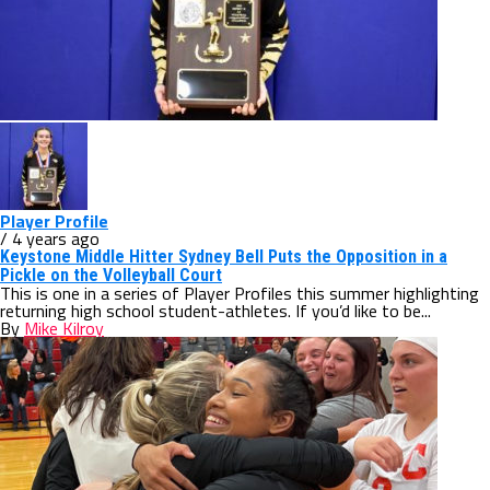
Player Profile
/ 4 years ago
Keystone Middle Hitter Sydney Bell Puts the Opposition in a
Pickle on the Volleyball Court
This is one in a series of Player Profiles this summer highlighting
returning high school student-athletes. If you’d like to be...
By
Mike Kilroy