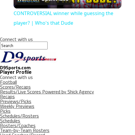
Video
CONTROVERSIAL winner while guessing the
player? | Who's that Dude
Connect with us
D9Sports.com
Player Profile
Connect with us
Football
Scores/Recaps
Results/Live Scores Powered by Shick Agency
Recaps
Previews/Picks
Weekly Previews
Picks
Schedules/Rosters
Schedules
Rosters/Coaches
Team-by-Team Rosters