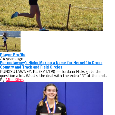
Player Profile
/ 4 years ago
Punxsutawney’s Hicks Making a Name for Herself in Cross
Country and Track and Field Circles
PUNXSUTAWNEY, Pa. (EYT/D9) — Jordann Hicks gets the
question a lot. What’s the deal with the extra “N” at the end...
By
Mike Kilroy