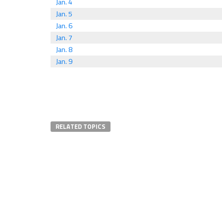
Jan. 4
Jan. 5
Jan. 6
Jan. 7
Jan. 8
Jan. 9
RELATED TOPICS