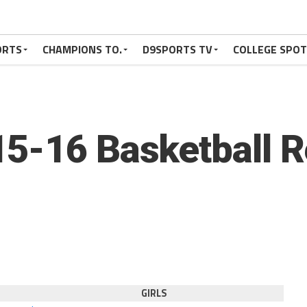
ORTS
CHAMPIONS TO.
D9SPORTS TV
COLLEGE SPO
5-16 Basketball R
GIRLS