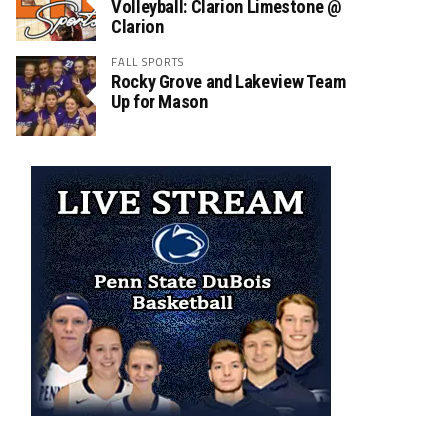
Volleyball: Clarion Limestone @
Clarion
FALL SPORTS
Rocky Grove and Lakeview Team
Up for Mason