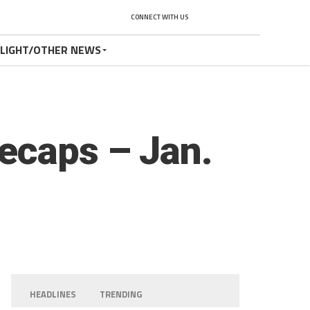
CONNECT WITH US
TLIGHT/OTHER NEWS
ecaps – Jan.
HEADLINES
TRENDING