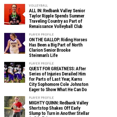
VOLLEYBALL
ALL IN: Redbank Valley Senior
Taylor Ripple Spends Summer
Traveling Country as Part of
Renaissance Volleyball Club
PLAYER PROFILE
ON THE GALLOP: Riding Horses
Has Been a Big Part of North
Clarion Senior Brooke
Steinman’s Life
PLAYER PROFILE
QUEST FOR GREATNESS: After
Series of Injuries Derailed Him
for Parts of Last Year, Karns
City Sophomore Cole Johnston
Eager to Show What He Can Do
PLAYER PROFILE
MIGHTY QUINN: Redbank Valley
Shortstop Shakes Off Early
Slump to Turn in Another Stellar