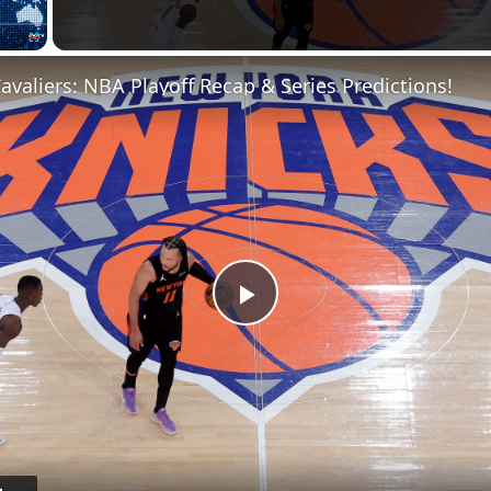
Fullscreen
Cavaliers: NBA Playoff Recap & Series Predictions!
Play
Video