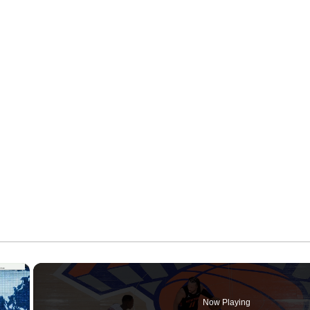
×
Now Playing