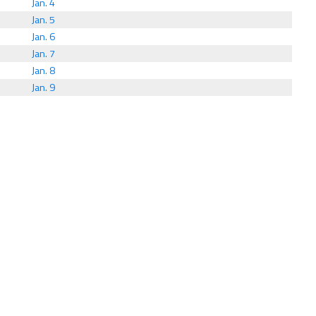
Jan. 4
Jan. 5
Jan. 6
Jan. 7
Jan. 8
Jan. 9