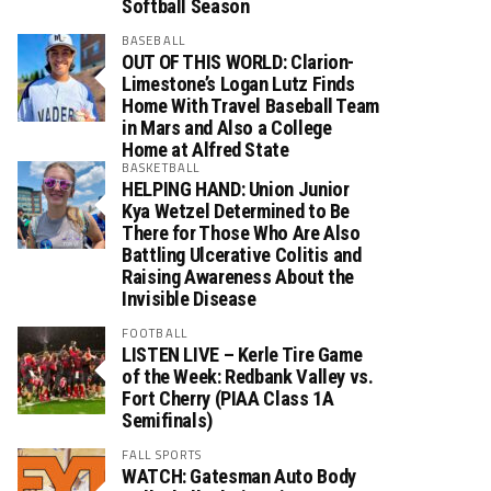
Softball Season
BASEBALL
OUT OF THIS WORLD: Clarion-
Limestone’s Logan Lutz Finds
Home With Travel Baseball Team
in Mars and Also a College
Home at Alfred State
BASKETBALL
HELPING HAND: Union Junior
Kya Wetzel Determined to Be
There for Those Who Are Also
Battling Ulcerative Colitis and
Raising Awareness About the
Invisible Disease
FOOTBALL
LISTEN LIVE – Kerle Tire Game
of the Week: Redbank Valley vs.
Fort Cherry (PIAA Class 1A
Semifinals)
FALL SPORTS
WATCH: Gatesman Auto Body