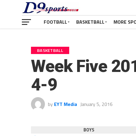
FOOTBALL
BASKETBALL
MORE SP
BASKETBALL
Week Five 201
4-9
by
EYT Media
January 5, 2016
BOYS