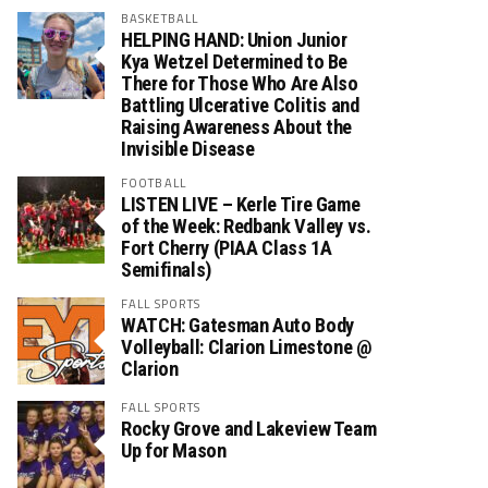
BASKETBALL
HELPING HAND: Union Junior
Kya Wetzel Determined to Be
There for Those Who Are Also
Battling Ulcerative Colitis and
Raising Awareness About the
Invisible Disease
FOOTBALL
LISTEN LIVE – Kerle Tire Game
of the Week: Redbank Valley vs.
Fort Cherry (PIAA Class 1A
Semifinals)
FALL SPORTS
WATCH: Gatesman Auto Body
Volleyball: Clarion Limestone @
Clarion
FALL SPORTS
Rocky Grove and Lakeview Team
Up for Mason