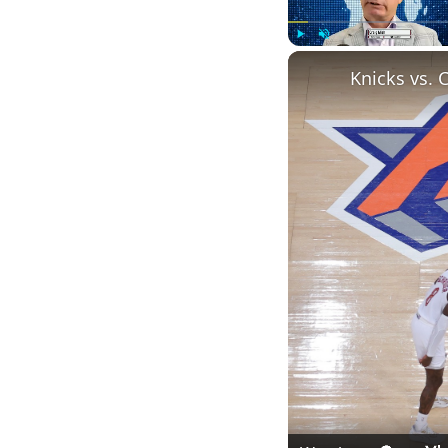
Play
Unmute
Knicks vs. 