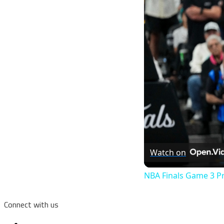
Watch on
NBA Finals Game 3 P
Connect with us