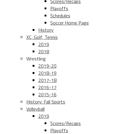
Scores/Recaps
Playoffs
Schedules
Soccer Home Page
History
XC, Golf, Tennis
2019
2018
Wrestling
2019-20
2018-19
2017-18
2016-17
2015-16
History: Fall Sports
Volleyball
2019
Scores/Recaps
Playoffs