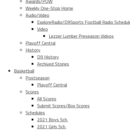
Awards/POW
Weekly One-Stop Home
Audio/Video
ExploreRadio/D9Sports Football Radio Schedul
Video
Lezzer Lumber Preseason Videos
Playoff Central
History
D9 History
Archived Stories
Basketball
Postseason
Playoff Central
Scores
All Scores
Submit Scores/Box Scores
Schedules
2021 Boys Sch.
2021 Girls Sch.