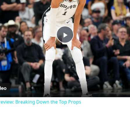
Play
Video
review: Breaking Down the Top Props