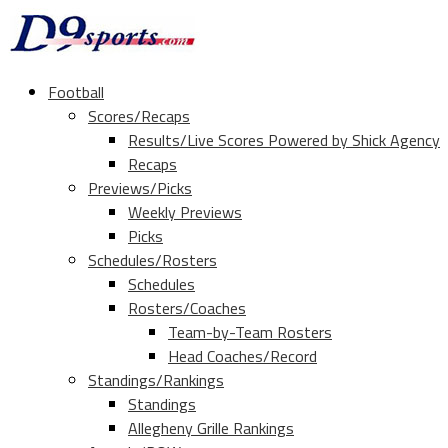
Football
Scores/Recaps
Results/Live Scores Powered by Shick Agency
Recaps
Previews/Picks
Weekly Previews
Picks
Schedules/Rosters
Schedules
Rosters/Coaches
Team-by-Team Rosters
Head Coaches/Record
Standings/Rankings
Standings
Allegheny Grille Rankings