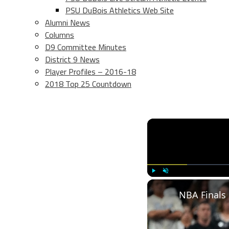
PSU DuBois Athletics Web Site
Alumni News
Columns
D9 Committee Minutes
District 9 News
Player Profiles – 2016-18
2018 Top 25 Countdown
Play
Unmute
NBA Finals