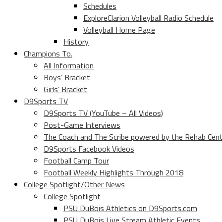
Schedules
ExploreClarion Volleyball Radio Schedule
Volleyball Home Page
History
Champions To.
All Information
Boys’ Bracket
Girls’ Bracket
D9Sports TV
D9Sports TV (YouTube – All Videos)
Post-Game Interviews
The Coach and The Scribe powered by the Rehab Cen
D9Sports Facebook Videos
Football Camp Tour
Football Weekly Highlights Through 2018
College Spotlight/Other News
College Spotlight
PSU DuBois Athletics on D9Sports.com
PSU DuBois Live Stream Athletic Events