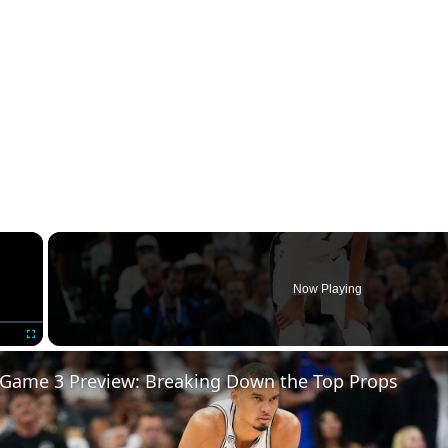
×
Now Playing
Fullscreen
 Game 3 Preview: Breaking Down the Top Props