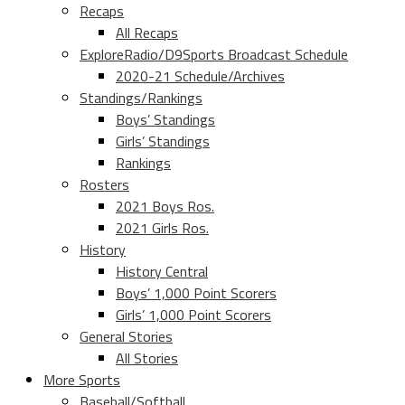
Recaps
All Recaps
ExploreRadio/D9Sports Broadcast Schedule
2020-21 Schedule/Archives
Standings/Rankings
Boys’ Standings
Girls’ Standings
Rankings
Rosters
2021 Boys Ros.
2021 Girls Ros.
History
History Central
Boys’ 1,000 Point Scorers
Girls’ 1,000 Point Scorers
General Stories
All Stories
More Sports
Baseball/Softball