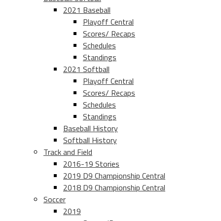
2021 Baseball
Playoff Central
Scores/ Recaps
Schedules
Standings
2021 Softball
Playoff Central
Scores/ Recaps
Schedules
Standings
Baseball History
Softball History
Track and Field
2016-19 Stories
2019 D9 Championship Central
2018 D9 Championship Central
Soccer
2019