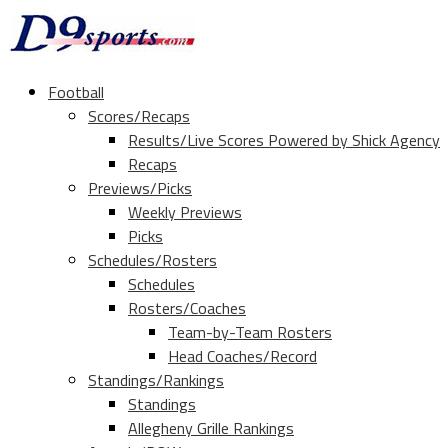
Football
Scores/Recaps
Results/Live Scores Powered by Shick Agency
Recaps
Previews/Picks
Weekly Previews
Picks
Schedules/Rosters
Schedules
Rosters/Coaches
Team-by-Team Rosters
Head Coaches/Record
Standings/Rankings
Standings
Allegheny Grille Rankings