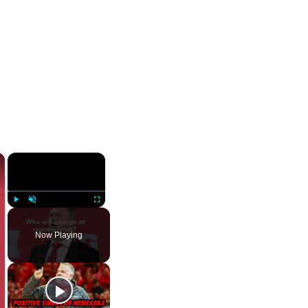
×
×
Play
Unmute
Fullscreen
Now Playing