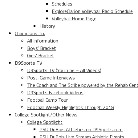
Schedules
ExploreClarion Volleyball Radio Schedule
Volleyball Home Page
History
Champions To.
All Information
Boys’ Bracket
Girls’ Bracket
D9Sports TV
D9Sports TV (YouTube – All Videos)
Post-Game Interviews
The Coach and The Scribe powered by the Rehab Cen
D9Sports Facebook Videos
Football Camp Tour
Football Weekly Highlights Through 2018
College Spotlight/Other News
College Spotlight
PSU DuBois Athletics on D9Sports.com
PSU DuBois Live Stream Athletic Events