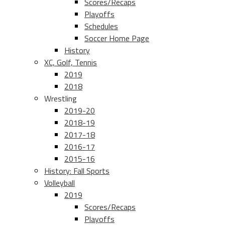
Scores/Recaps
Playoffs
Schedules
Soccer Home Page
History
XC, Golf, Tennis
2019
2018
Wrestling
2019-20
2018-19
2017-18
2016-17
2015-16
History: Fall Sports
Volleyball
2019
Scores/Recaps
Playoffs