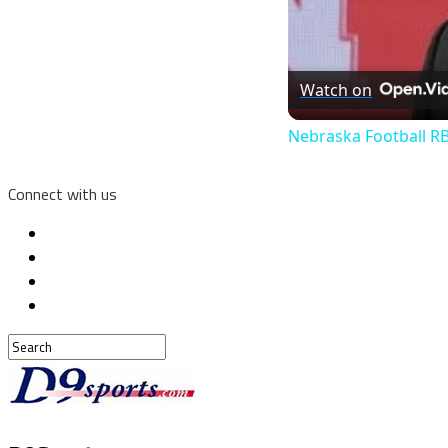
Watch on
Nebraska Football RB
Connect with us