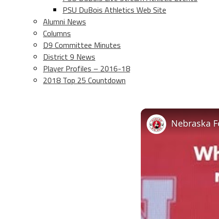
PSU DuBois Athletics Web Site
Alumni News
Columns
D9 Committee Minutes
District 9 News
Player Profiles – 2016-18
2018 Top 25 Countdown