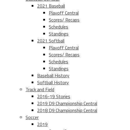
2021 Baseball
Playoff Central
Scores/ Recaps
Schedules
Standings
2021 Softball
Playoff Central
Scores/ Recaps
Schedules
Standings
Baseball History
Softball History
Track and Field
2016-19 Stories
2019 D9 Championship Central
2018 D9 Championship Central
Soccer
2019