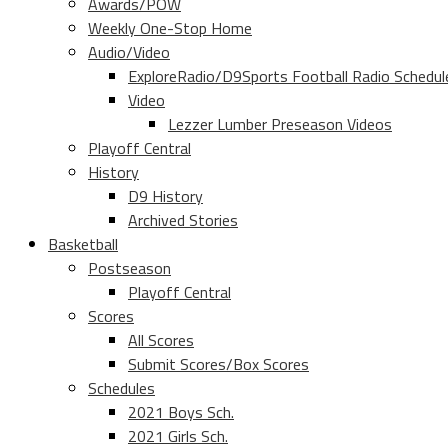
Awards/POW
Weekly One-Stop Home
Audio/Video
ExploreRadio/D9Sports Football Radio Schedul
Video
Lezzer Lumber Preseason Videos
Playoff Central
History
D9 History
Archived Stories
Basketball
Postseason
Playoff Central
Scores
All Scores
Submit Scores/Box Scores
Schedules
2021 Boys Sch.
2021 Girls Sch.