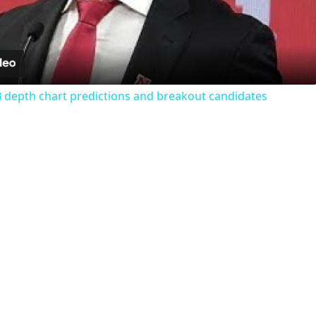
Video
 depth chart predictions and breakout candidates