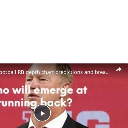
Nebraska Football RB depth chart predictions and breakout candidates
Play