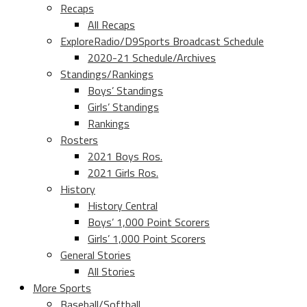
Recaps
All Recaps
ExploreRadio/D9Sports Broadcast Schedule
2020-21 Schedule/Archives
Standings/Rankings
Boys’ Standings
Girls’ Standings
Rankings
Rosters
2021 Boys Ros.
2021 Girls Ros.
History
History Central
Boys’ 1,000 Point Scorers
Girls’ 1,000 Point Scorers
General Stories
All Stories
More Sports
Baseball/Softball