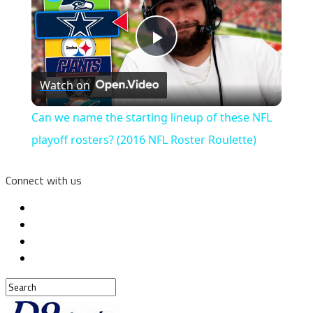
Play
Watch on
Video
Can we name the starting lineup of these NFL
playoff rosters? (2016 NFL Roster Roulette)
Connect with us