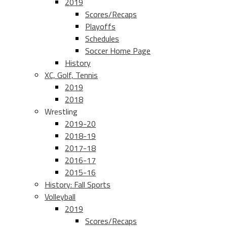
2019
Scores/Recaps
Playoffs
Schedules
Soccer Home Page
History
XC, Golf, Tennis
2019
2018
Wrestling
2019-20
2018-19
2017-18
2016-17
2015-16
History: Fall Sports
Volleyball
2019
Scores/Recaps