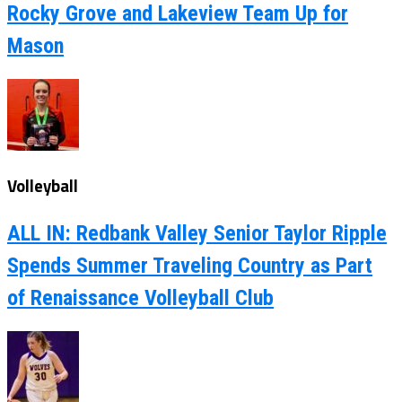
Rocky Grove and Lakeview Team Up for
Mason
Volleyball
ALL IN: Redbank Valley Senior Taylor Ripple
Spends Summer Traveling Country as Part
of Renaissance Volleyball Club