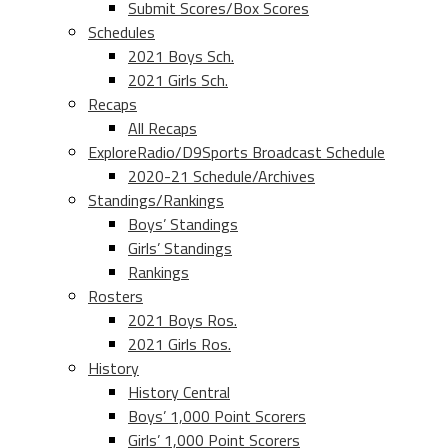
Submit Scores/Box Scores
Schedules
2021 Boys Sch.
2021 Girls Sch.
Recaps
All Recaps
ExploreRadio/D9Sports Broadcast Schedule
2020-21 Schedule/Archives
Standings/Rankings
Boys’ Standings
Girls’ Standings
Rankings
Rosters
2021 Boys Ros.
2021 Girls Ros.
History
History Central
Boys’ 1,000 Point Scorers
Girls’ 1,000 Point Scorers