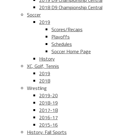
2019 D9 Championship Central
2018 D9 Championship Central
Soccer
2019
Scores/Recaps
Playoffs
Schedules
Soccer Home Page
History
XC, Golf, Tennis
2019
2018
Wrestling
2019-20
2018-19
2017-18
2016-17
2015-16
History: Fall Sports