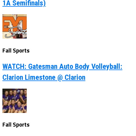
1A Semifinals)
Fall Sports
WATCH: Gatesman Auto Body Volleyball:
Clarion Limestone @ Clarion
Fall Sports