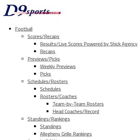
Football
Scores/Recaps
Results/Live Scores Powered by Shick Agency
Recaps
Previews/Picks
Weekly Previews
Picks
Schedules/Rosters
Schedules
Rosters/Coaches
Team-by-Team Rosters
Head Coaches/Record
Standings/Rankings
Standings
Allegheny Grille Rankings