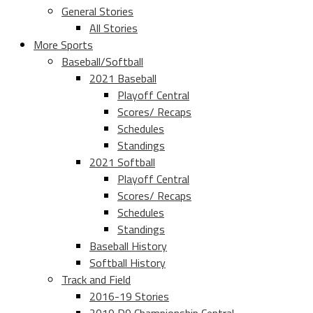
General Stories
All Stories
More Sports
Baseball/Softball
2021 Baseball
Playoff Central
Scores/ Recaps
Schedules
Standings
2021 Softball
Playoff Central
Scores/ Recaps
Schedules
Standings
Baseball History
Softball History
Track and Field
2016-19 Stories