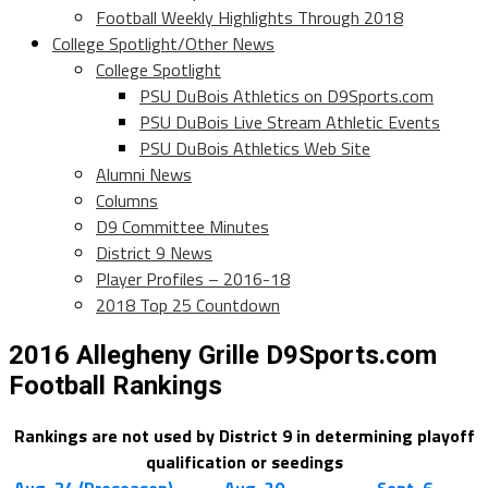
Football Weekly Highlights Through 2018
College Spotlight/Other News
College Spotlight
PSU DuBois Athletics on D9Sports.com
PSU DuBois Live Stream Athletic Events
PSU DuBois Athletics Web Site
Alumni News
Columns
D9 Committee Minutes
District 9 News
Player Profiles – 2016-18
2018 Top 25 Countdown
2016 Allegheny Grille D9Sports.com
Football Rankings
Rankings are not used by District 9 in determining playoff
qualification or seedings