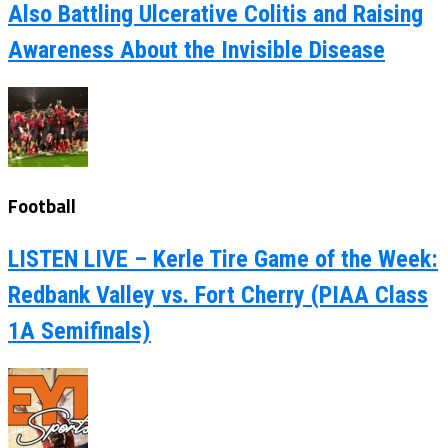
Also Battling Ulcerative Colitis and Raising
Awareness About the Invisible Disease
Football
LISTEN LIVE – Kerle Tire Game of the Week:
Redbank Valley vs. Fort Cherry (PIAA Class
1A Semifinals)