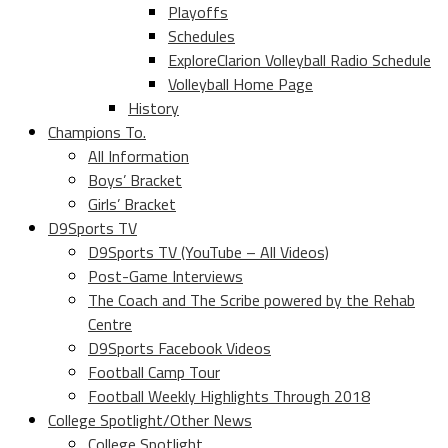
Playoffs
Schedules
ExploreClarion Volleyball Radio Schedule
Volleyball Home Page
History
Champions To.
All Information
Boys’ Bracket
Girls’ Bracket
D9Sports TV
D9Sports TV (YouTube – All Videos)
Post-Game Interviews
The Coach and The Scribe powered by the Rehab
Centre
D9Sports Facebook Videos
Football Camp Tour
Football Weekly Highlights Through 2018
College Spotlight/Other News
College Spotlight