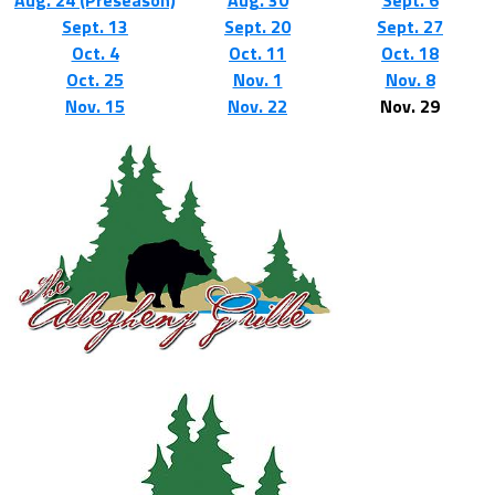
Aug. 24 (Preseason)
Aug. 30
Sept. 6
Sept. 13
Sept. 20
Sept. 27
Oct. 4
Oct. 11
Oct. 18
Oct. 25
Nov. 1
Nov. 8
Nov. 15
Nov. 22
Nov. 29