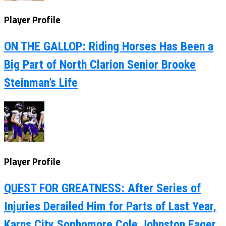
Player Profile
ON THE GALLOP: Riding Horses Has Been a
Big Part of North Clarion Senior Brooke
Steinman’s Life
Player Profile
QUEST FOR GREATNESS: After Series of
Injuries Derailed Him for Parts of Last Year,
Karns City Sophomore Cole Johnston Eager