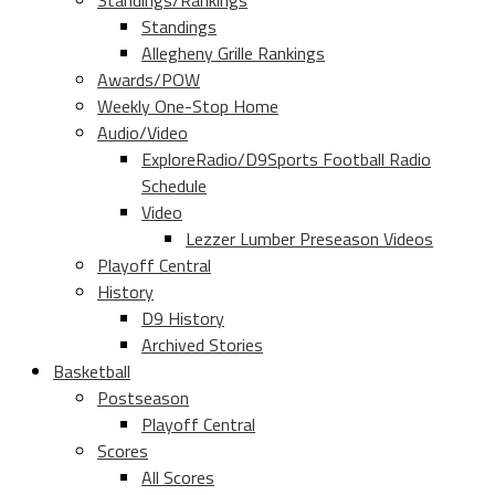
Standings/Rankings
Standings
Allegheny Grille Rankings
Awards/POW
Weekly One-Stop Home
Audio/Video
ExploreRadio/D9Sports Football Radio
Schedule
Video
Lezzer Lumber Preseason Videos
Playoff Central
History
D9 History
Archived Stories
Basketball
Postseason
Playoff Central
Scores
All Scores