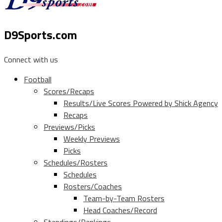
D9Sports.com
Connect with us
Football
Scores/Recaps
Results/Live Scores Powered by Shick Agency
Recaps
Previews/Picks
Weekly Previews
Picks
Schedules/Rosters
Schedules
Rosters/Coaches
Team-by-Team Rosters
Head Coaches/Record