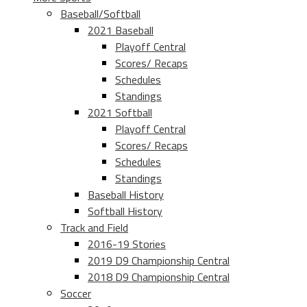
Baseball/Softball
2021 Baseball
Playoff Central
Scores/ Recaps
Schedules
Standings
2021 Softball
Playoff Central
Scores/ Recaps
Schedules
Standings
Baseball History
Softball History
Track and Field
2016-19 Stories
2019 D9 Championship Central
2018 D9 Championship Central
Soccer