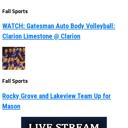
Fall Sports
WATCH: Gatesman Auto Body Volleyball:
Clarion Limestone @ Clarion
Fall Sports
Rocky Grove and Lakeview Team Up for
Mason