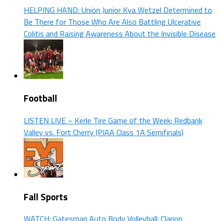
HELPING HAND: Union Junior Kya Wetzel Determined to
Be There for Those Who Are Also Battling Ulcerative
Colitis and Raising Awareness About the Invisible Disease
Football
LISTEN LIVE – Kerle Tire Game of the Week: Redbank
Valley vs. Fort Cherry (PIAA Class 1A Semifinals)
Fall Sports
WATCH: Gatesman Auto Body Volleyball: Clarion