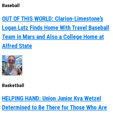
Baseball
OUT OF THIS WORLD: Clarion-Limestone’s
Logan Lutz Finds Home With Travel Baseball
Team in Mars and Also a College Home at
Alfred State
Basketball
HELPING HAND: Union Junior Kya Wetzel
Determined to Be There for Those Who Are