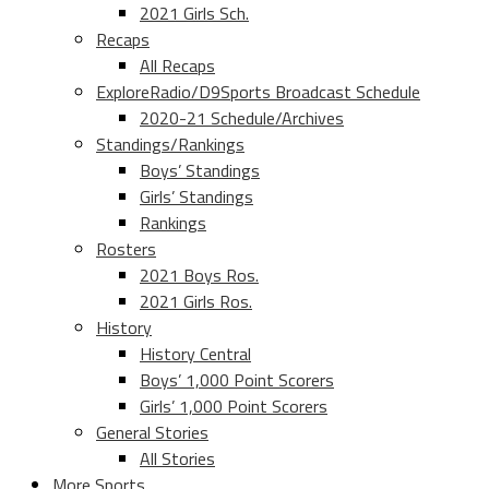
2021 Girls Sch.
Recaps
All Recaps
ExploreRadio/D9Sports Broadcast Schedule
2020-21 Schedule/Archives
Standings/Rankings
Boys’ Standings
Girls’ Standings
Rankings
Rosters
2021 Boys Ros.
2021 Girls Ros.
History
History Central
Boys’ 1,000 Point Scorers
Girls’ 1,000 Point Scorers
General Stories
All Stories
More Sports