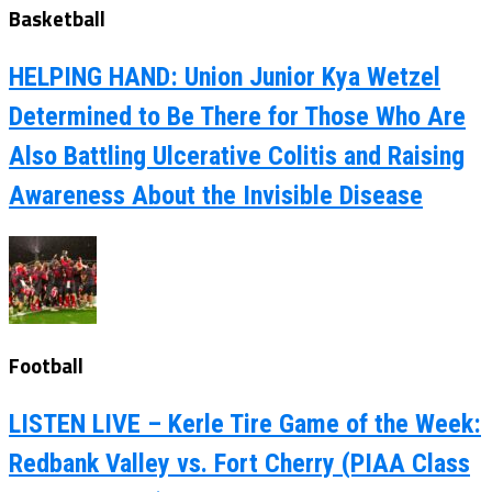
Basketball
HELPING HAND: Union Junior Kya Wetzel
Determined to Be There for Those Who Are
Also Battling Ulcerative Colitis and Raising
Awareness About the Invisible Disease
Football
LISTEN LIVE – Kerle Tire Game of the Week:
Redbank Valley vs. Fort Cherry (PIAA Class