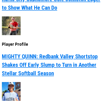
to Show What He Can Do
Player Profile
MIGHTY QUINN: Redbank Valley Shortstop
Shakes Off Early Slump to Turn in Another
Stellar Softball Season