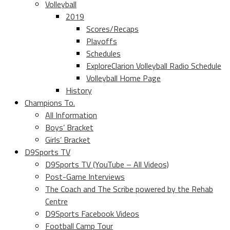
Volleyball
2019
Scores/Recaps
Playoffs
Schedules
ExploreClarion Volleyball Radio Schedule
Volleyball Home Page
History
Champions To.
All Information
Boys’ Bracket
Girls’ Bracket
D9Sports TV
D9Sports TV (YouTube – All Videos)
Post-Game Interviews
The Coach and The Scribe powered by the Rehab
Centre
D9Sports Facebook Videos
Football Camp Tour