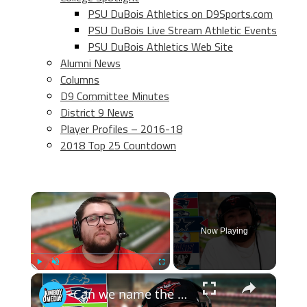
PSU DuBois Athletics on D9Sports.com
PSU DuBois Live Stream Athletic Events
PSU DuBois Athletics Web Site
Alumni News
Columns
D9 Committee Minutes
District 9 News
Player Profiles – 2016-18
2018 Top 25 Countdown
×
Now Playing
×
Play
Unmute
Fullscreen
Can we name the starting lineup of these NFL playoff rosters? (2016 NFL Roster Roulette)