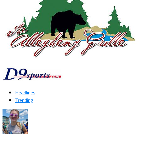
Headlines
Trending