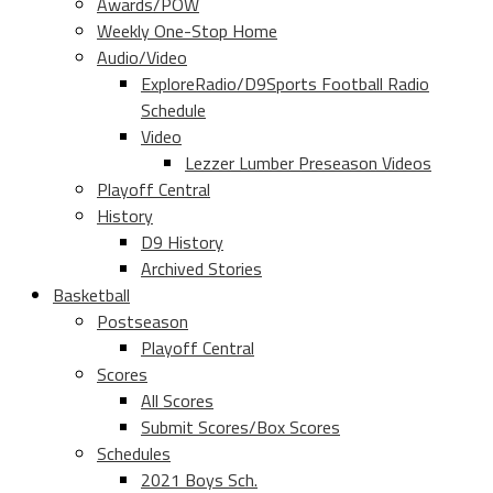
Awards/POW
Weekly One-Stop Home
Audio/Video
ExploreRadio/D9Sports Football Radio
Schedule
Video
Lezzer Lumber Preseason Videos
Playoff Central
History
D9 History
Archived Stories
Basketball
Postseason
Playoff Central
Scores
All Scores
Submit Scores/Box Scores
Schedules
2021 Boys Sch.