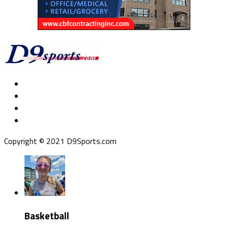
Copyright © 2021 D9Sports.com
Basketball