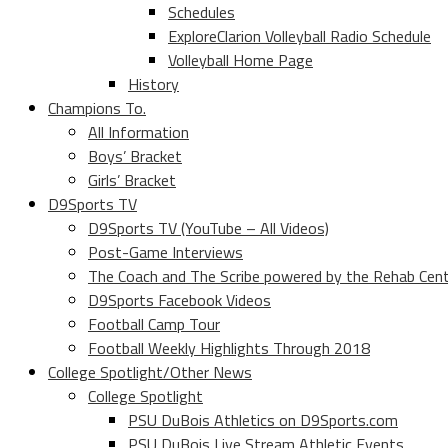
Schedules
ExploreClarion Volleyball Radio Schedule
Volleyball Home Page
History
Champions To.
All Information
Boys’ Bracket
Girls’ Bracket
D9Sports TV
D9Sports TV (YouTube – All Videos)
Post-Game Interviews
The Coach and The Scribe powered by the Rehab Cen
D9Sports Facebook Videos
Football Camp Tour
Football Weekly Highlights Through 2018
College Spotlight/Other News
College Spotlight
PSU DuBois Athletics on D9Sports.com
PSU DuBois Live Stream Athletic Events