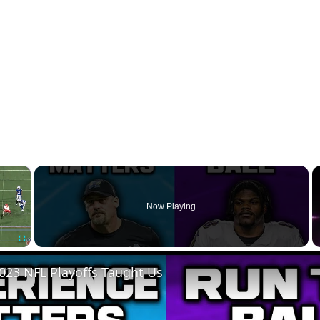
×
Now Playing
Fullscreen
023 NFL Playoffs Taught Us