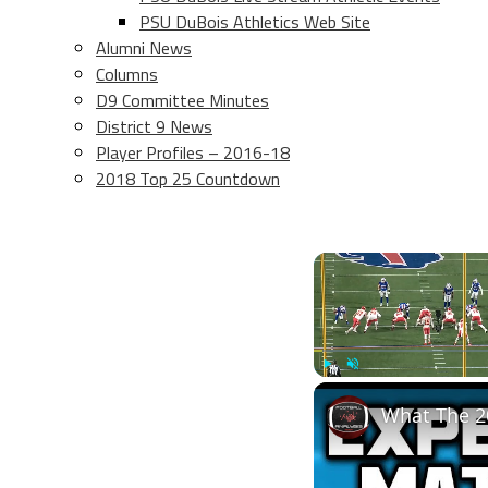
PSU DuBois Athletics Web Site
Alumni News
Columns
D9 Committee Minutes
District 9 News
Player Profiles – 2016-18
2018 Top 25 Countdown
Play
Unmute
What The 2