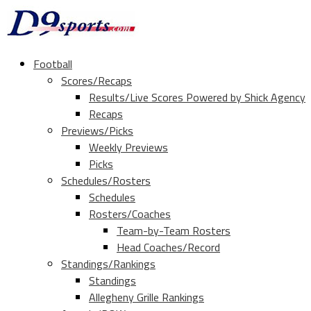
Football
Scores/Recaps
Results/Live Scores Powered by Shick Agency
Recaps
Previews/Picks
Weekly Previews
Picks
Schedules/Rosters
Schedules
Rosters/Coaches
Team-by-Team Rosters
Head Coaches/Record
Standings/Rankings
Standings
Allegheny Grille Rankings