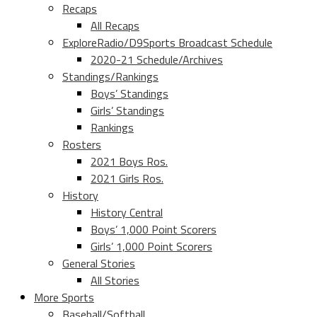
Recaps
All Recaps
ExploreRadio/D9Sports Broadcast Schedule
2020-21 Schedule/Archives
Standings/Rankings
Boys’ Standings
Girls’ Standings
Rankings
Rosters
2021 Boys Ros.
2021 Girls Ros.
History
History Central
Boys’ 1,000 Point Scorers
Girls’ 1,000 Point Scorers
General Stories
All Stories
More Sports
Baseball/Softball