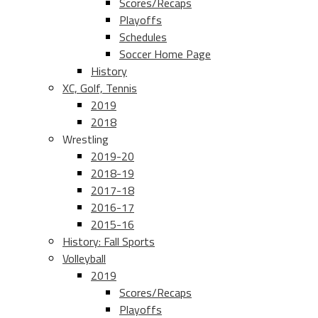
Scores/Recaps
Playoffs
Schedules
Soccer Home Page
History
XC, Golf, Tennis
2019
2018
Wrestling
2019-20
2018-19
2017-18
2016-17
2015-16
History: Fall Sports
Volleyball
2019
Scores/Recaps
Playoffs