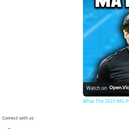
Watch on
What The 2023 NFL P
Connect with us