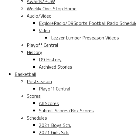
Awards/POW
Weekly One-Stop Home
Audio/Video
ExploreRadio/D9Sports Football Radio Schedul
Video
Lezzer Lumber Preseason Videos
Playoff Central
History
D9 History
Archived Stories
Basketball
Postseason
Playoff Central
Scores
All Scores
Submit Scores/Box Scores
Schedules
2021 Boys Sch.
2021 Girls Sch.