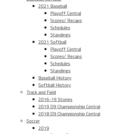
2021 Baseball
Playoff Central
Scores/ Recaps
Schedules
Standings
2021 Softball
Playoff Central
Scores/ Recaps
Schedules
Standings
Baseball History
Softball History
Track and Field
2016-19 Stories
2019 D9 Championship Central
2018 D9 Championship Central
Soccer
2019