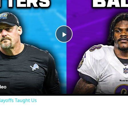
Play
Video
layoffs Taught Us